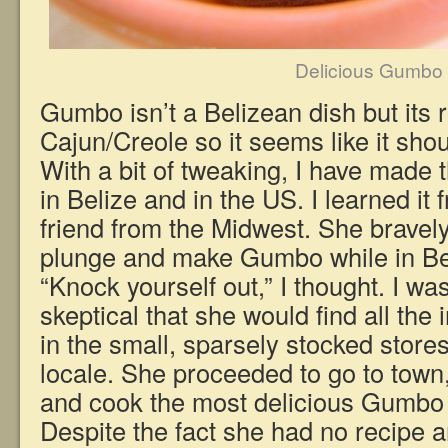
Delicious Gumbo
Gumbo isn’t a Belizean dish but its 
Cajun/Creole so it seems like it sho
With a bit of tweaking, I have made t
in Belize and in the US. I learned it
friend from the Midwest. She bravely
plunge and make Gumbo while in Bel
“Knock yourself out,” I thought. I was
skeptical that she would find all the
in the small, sparsely stocked store
locale. She proceeded to go to town,
and cook the most delicious Gumbo f
Despite the fact she had no recipe 