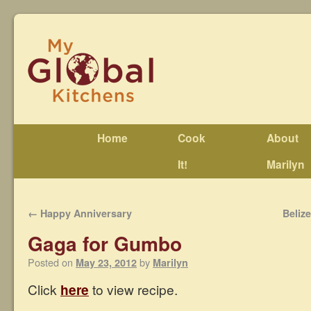
Home
Cook
About
It!
Marilyn
←
Happy Anniversary
Beliz
Gaga for Gumbo
Posted on
by
May 23, 2012
Marilyn
Click
here
to view recipe.