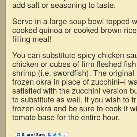
add salt or seasoning to taste.
Serve in a large soup bowl topped w
cooked quinoa or cooked brown rice 
filling meal!
You can substitute spicy chicken sa
chicken or cubes of firm fleshed fish
shrimp (i.e. swordfish). The original 
frozen okra in place of zucchini–I 
satisfied with the zucchini version b
to substitute as well. If you wish to tr
frozen okra and be sure to cook it w
tomato base for the entire hour.