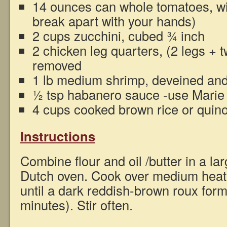
14 ounces can whole tomatoes, wit
break apart with your hands)
2 cups zucchini, cubed ¾ inch
2 chicken leg quarters, (2 legs + t
removed
1 lb medium shrimp, deveined and
½ tsp habanero sauce -use Marie
4 cups cooked brown rice or quin
Instructions
Combine flour and oil /butter in a lar
Dutch oven. Cook over medium heat, s
until a dark reddish-brown roux for
minutes). Stir often.