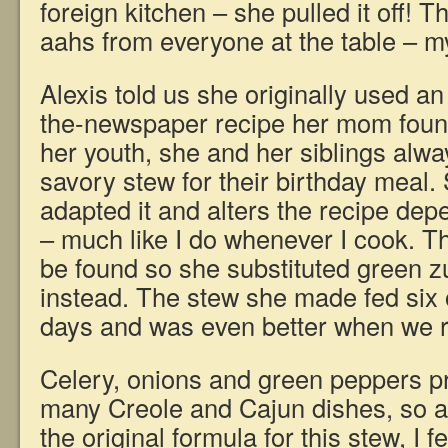
foreign kitchen – she pulled it off!
aahs from everyone at the table – my
Alexis told us she originally used an
the-newspaper recipe her mom foun
her youth, she and her siblings alwa
savory stew for their birthday meal.
adapted it and alters the recipe de
– much like I do whenever I cook. T
be found so she substituted green z
instead. The stew she made fed six o
days and was even better when we r
Celery, onions and green peppers pr
many Creole and Cajun dishes, so a
the original formula for this stew, I fee