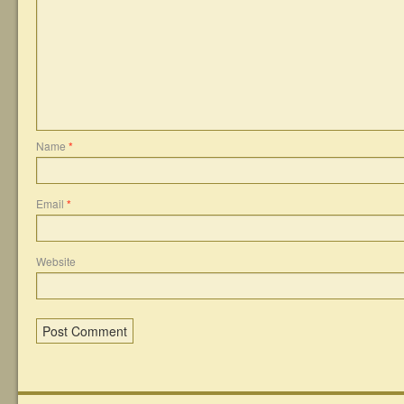
Name
*
Email
*
Website