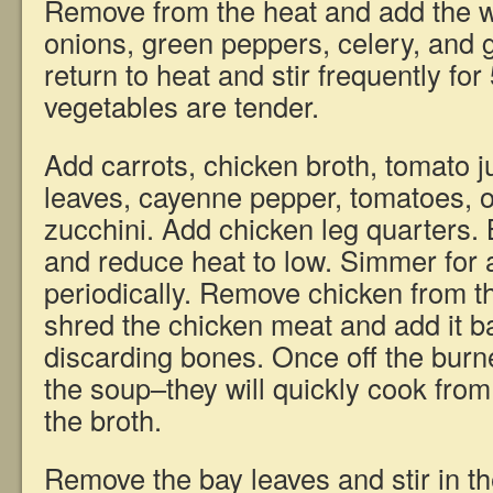
Remove from the heat and add the w
onions, green peppers, celery, and ga
return to heat and stir frequently for
vegetables are tender.
Add carrots, chicken broth, tomato ju
leaves, cayenne pepper, tomatoes, 
zucchini. Add chicken leg quarters. B
and reduce heat to low. Simmer for a
periodically. Remove chicken from th
shred the chicken meat and add it ba
discarding bones. Once off the burne
the soup–they will quickly cook from
the broth.
Remove the bay leaves and stir in t