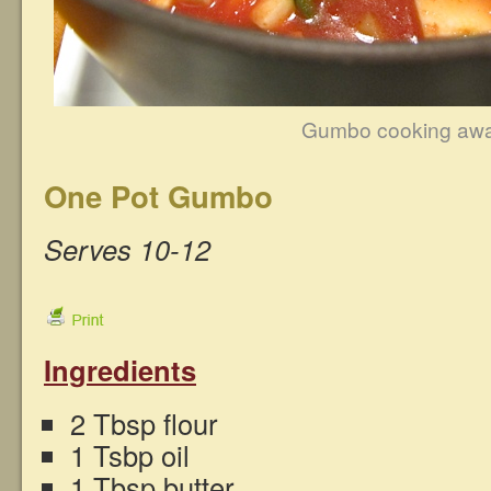
Gumbo cooking aw
One Pot Gumbo
Serves 10-12
Ingredients
2 Tbsp flour
1 Tsbp oil
1 Tbsp butter