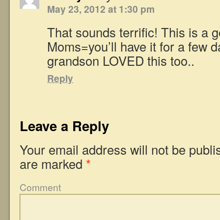
May 23, 2012 at 1:30 pm
That sounds terrific! This is a 
Moms=you’ll have it for a few d
grandson LOVED this too..
Reply
Leave a Reply
Your email address will not be publi
are marked
*
Comment