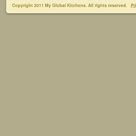
Copyright 2011 My Global Kitchens. All rights reserved.
Pr