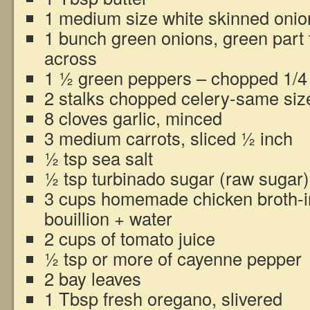
1 medium size white skinned onio
1 bunch green onions, green part 
across
1 ½ green peppers – chopped 1/4
2 stalks chopped celery-same siz
8 cloves garlic, minced
3 medium carrots, sliced ½ inch
½ tsp sea salt
½ tsp turbinado sugar (raw sugar)
3 cups homemade chicken broth-i
bouillion + water
2 cups of tomato juice
½ tsp or more of cayenne pepper
2 bay leaves
1 Tbsp fresh oregano, slivered