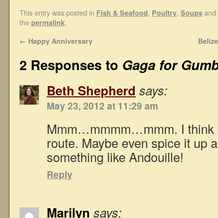
This entry was posted in
,
,
and 
Fish & Seafood
Poultry
Soups
the
.
permalink
←
Happy Anniversary
Beliz
2 Responses to
Gaga for Gum
Beth Shepherd
says:
May 23, 2012 at 11:29 am
Mmm…mmmm…mmm. I think I’d
route. Maybe even spice it up a
something like Andouille!
Reply
Marilyn
says: