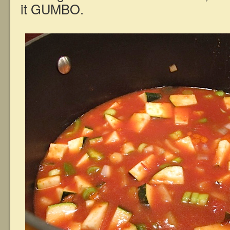
it GUMBO.