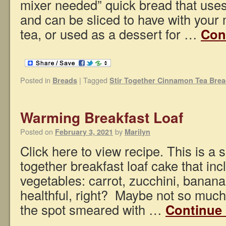
mixer needed” quick bread that uses 
and can be sliced to have with your 
tea, or used as a dessert for …
Con
Posted in
|
Tagged
Breads
Stir Together Cinnamon Tea Bre
Warming Breakfast Loaf
Posted on
by
February 3, 2021
Marilyn
Click here to view recipe. This is a s
together breakfast loaf cake that inc
vegetables: carrot, zucchini, banan
healthful, right? Maybe not so much,
the spot smeared with …
Continue