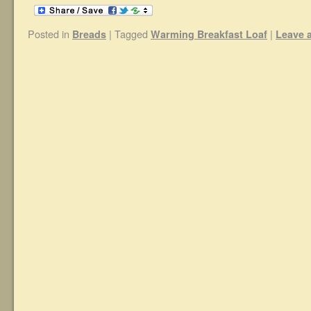
Posted in
|
Tagged
|
Breads
Warming Breakfast Loaf
Leave 