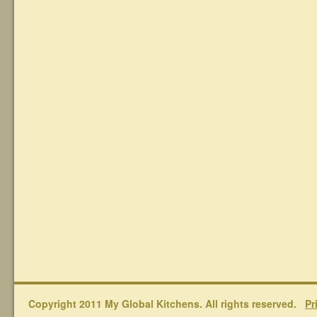
Copyright 2011 My Global Kitchens. All rights reserved.
Pr