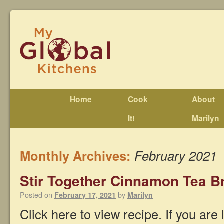
Home
Cook
About
It!
Marilyn
Monthly Archives:
February 2021
Stir Together Cinnamon Tea 
Posted on
by
February 17, 2021
Marilyn
Click here to view recipe. If you are 