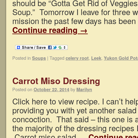
should be “Gotta Get Rid of Veggies 
Soup.” Tomorrow I leave for three 
mission the past few days has been 
Continue reading
→
Posted in
|
Tagged
,
,
Soups
celery root
Leek
Yukon Gold Pot
Carrot Miso Dressing
Posted on
by
October 22, 2014
Marilyn
Click here to view recipe. I can’t he
providing you with yet another salad
concoction. That said – this one is a
the majority of the dressing recipes 
Carrot miso salad …
Continue re