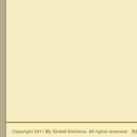
Copyright 2011 My Global Kitchens. All rights reserved.
Pr