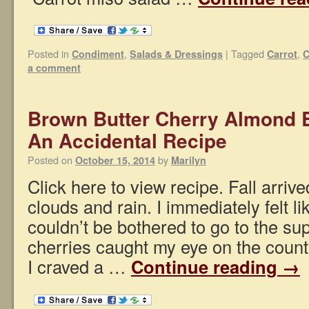
Posted in
,
|
Tagged
,
Condiment
Salads & Dressings
Carrot
C
a comment
Brown Butter Cherry Almond B
An Accidental Recipe
Posted on
by
October 15, 2014
Marilyn
Click here to view recipe. Fall arrive
clouds and rain. I immediately felt l
couldn’t be bothered to go to the su
cherries caught my eye on the coun
I craved a …
Continue reading
→