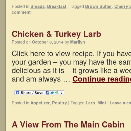
Posted in
,
|
Tagged
,
Breads
Breakfast
Brown Butter
Cherry 
comment
Chicken & Turkey Larb
Posted on
by
October 8, 2014
Marilyn
Click here to view recipe. If you hav
your garden – you may have the sa
delicious as it is – it grows like a we
and am always …
Continue readi
Posted in
,
|
Tagged
,
|
Appetizer
Poultry
Larb
Mint
Leave a 
A View From The Main Cabin