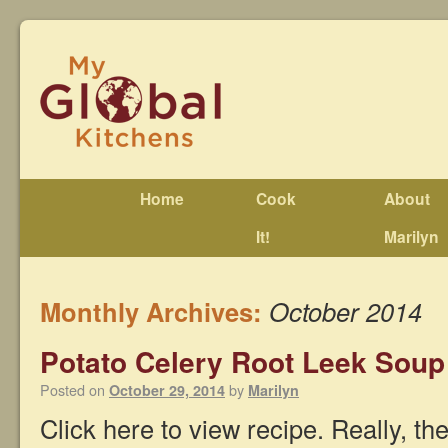
Home
Cook
About
It!
Marilyn
Monthly Archives:
October 2014
Potato Celery Root Leek Soup
Posted on
by
October 29, 2014
Marilyn
Click here to view recipe. Really, the 