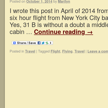
Posted on
by
October 1, 2014
Marilyn
I wrote this post in April of 2014 fr
six hour flight from New York City b
Yes, 31 B is without a doubt a middl
cabin …
Continue reading
→
Posted in
|
Tagged
,
,
|
Travel
Flight
Flying
Travel
Leave a co