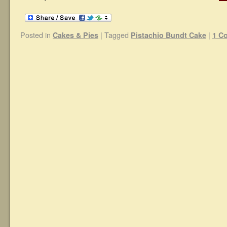
Posted in
|
Tagged
|
Cakes & Pies
Pistachio Bundt Cake
1 C