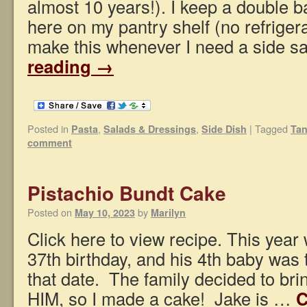
almost 10 years!). I keep a double b
here on my pantry shelf (no refrige
make this whenever I need a side s
reading
→
Posted in
,
,
|
Tagged
Pasta
Salads & Dressings
Side Dish
Tan
comment
Pistachio Bundt Cake
Posted on
by
May 10, 2023
Marilyn
Click here to view recipe. This year
37th birthday, and his 4th baby was 
that date. The family decided to brin
HIM, so I made a cake! Jake is …
C