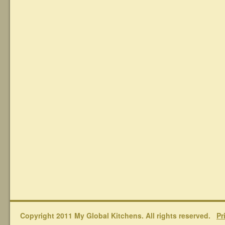
Copyright 2011 My Global Kitchens. All rights reserved.
Pr