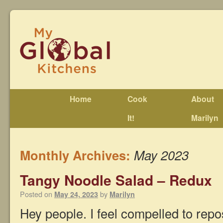
Home
Cook
About
It!
Marilyn
Monthly Archives:
May 2023
Tangy Noodle Salad – Redux
Posted on
by
May 24, 2023
Marilyn
Hey people. I feel compelled to repos