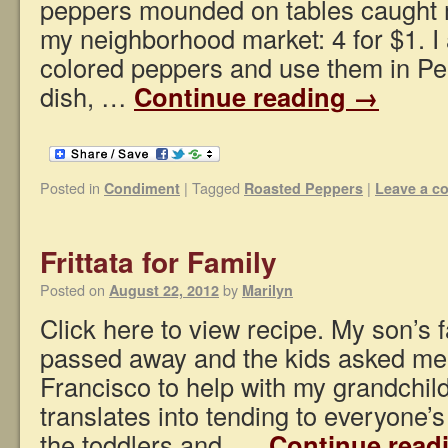
peppers mounded on tables caught m
my neighborhood market: 4 for $1. I
colored peppers and use them in Pe
dish, …
Continue reading
→
Posted in
|
Tagged
|
Condiment
Roasted Peppers
Leave a 
Frittata for Family
Posted on
by
August 22, 2012
Marilyn
Click here to view recipe. My son’s f
passed away and the kids asked me 
Francisco to help with my grandchil
translates into tending to everyone’
the toddlers and, …
Continue read