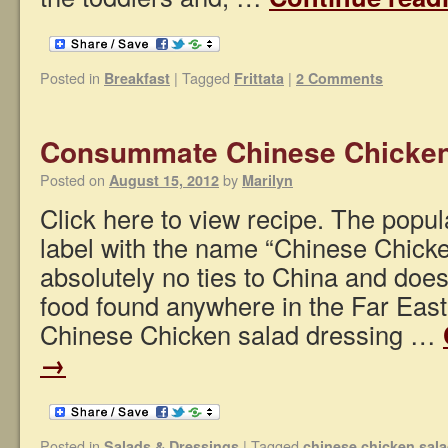
Posted in
|
Tagged
|
Breakfast
Frittata
2 Comments
Consummate Chinese Chicken
Posted on
by
August 15, 2012
Marilyn
Click here to view recipe. The popu
label with the name “Chinese Chick
absolutely no ties to China and doe
food found anywhere in the Far Eas
Chinese Chicken salad dressing …
→
Posted in
|
Tagged
Salads & Dressings
chinese chicken sal