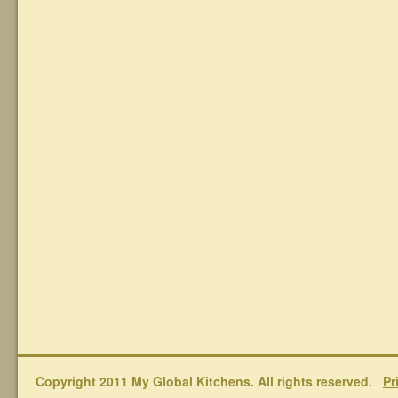
Copyright 2011 My Global Kitchens. All rights reserved.
Pr