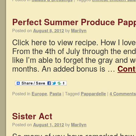
Perfect Summer Produce Papp
Posted on
by
August 8, 2012
Marilyn
Click here to view recipe. How I lov
From the 4th of July through the en
like I’m able to forget the gray and w
months. An added bonus is …
Cont
Posted in
,
|
Tagged
|
Europe
Pasta
Pappardelle
4 Comments
Sister Act
Posted on
by
August 1, 2012
Marilyn
So many of you have remarked how “