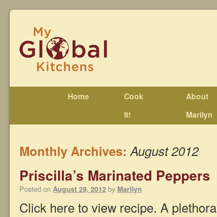
Home
Cook
About
It!
Marilyn
Monthly Archives:
August 2012
Priscilla’s Marinated Peppers
Posted on
by
August 29, 2012
Marilyn
Click here to view recipe. A plethora 