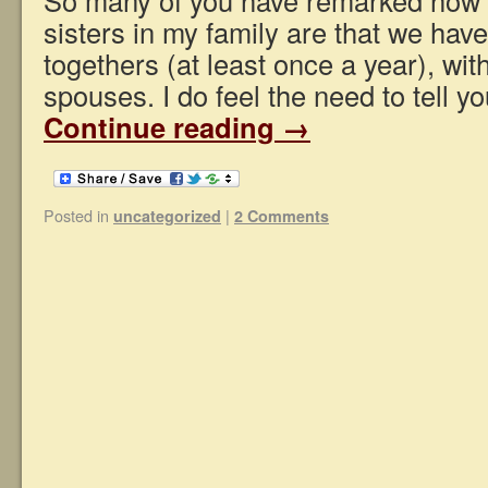
sisters in my family are that we have
togethers (at least once a year), wit
spouses. I do feel the need to tell 
Continue reading
→
Posted in
|
uncategorized
2 Comments