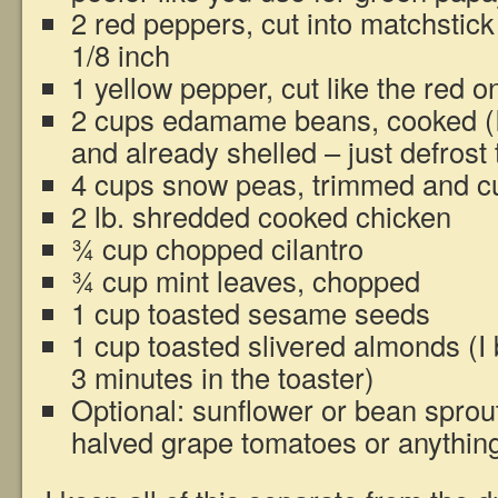
2 red peppers, cut into matchstic
1/8 inch
1 yellow pepper, cut like the red o
2 cups edamame beans, cooked (I
and already shelled – just defrost
4 cups snow peas, trimmed and cu
2 lb. shredded cooked chicken
¾ cup chopped cilantro
¾ cup mint leaves, chopped
1 cup toasted sesame seeds
1 cup toasted slivered almonds (I
3 minutes in the toaster)
Optional: sunflower or bean sprout
halved grape tomatoes or anything