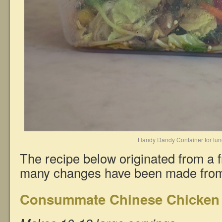
Handy Dandy Container for lu
The recipe below originated from a f
many changes have been made from 
Consummate Chinese Chicken