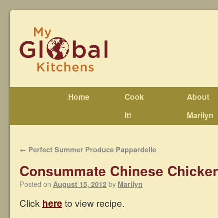
Home
Cook
About
It!
Marilyn
←
Perfect Summer Produce Pappardelle
Consummate Chinese Chicken
Posted on
by
August 15, 2012
Marilyn
Click
here
to view recipe.