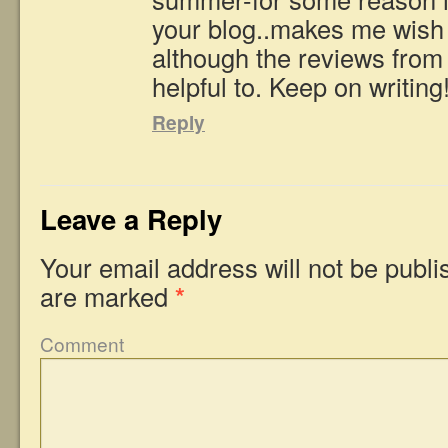
your blog..makes me wish I
although the reviews from 
helpful to. Keep on writing
Reply
Leave a Reply
Your email address will not be publi
are marked
*
Comment