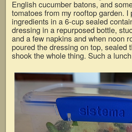
English cucumber batons, and some 
tomatoes from my rooftop garden. I 
ingredients in a 6-cup sealed conta
dressing in a repurposed bottle, stuc
and a few napkins and when noon ro
poured the dressing on top, sealed 
shook the whole thing. Such a lunch