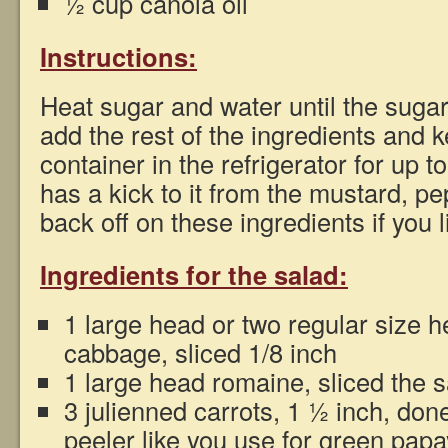
½ cup canola oil
Instructions:
Heat sugar and water until the sugar
add the rest of the ingredients and 
container in the refrigerator for up 
has a kick to it from the mustard, p
back off on these ingredients if you l
Ingredients for the salad:
1 large head or two regular size 
cabbage, sliced 1/8 inch
1 large head romaine, sliced the
3 julienned carrots, 1 ½ inch, don
peeler like you use for green pap