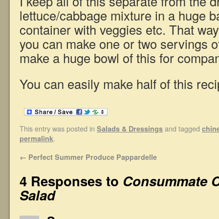
I keep all of this separate from the 
lettuce/cabbage mixture in a huge b
container with veggies etc. That way
you can make one or two servings o
make a huge bowl of this for compan
You can easily make half of this reci
This entry was posted in
and tagged
Salads & Dressings
chin
.
permalink
←
Perfect Summer Produce Pappardelle
4 Responses to
Consummate C
Salad