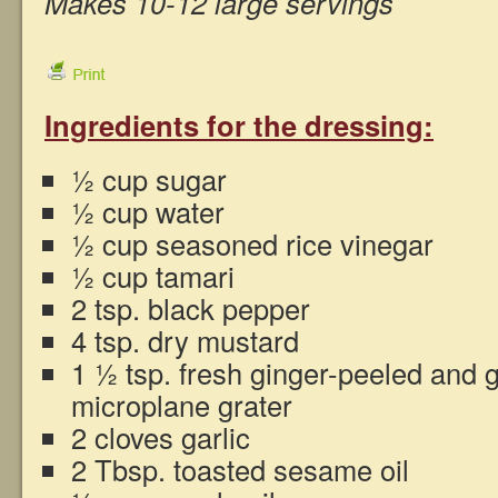
Makes 10-12 large servings
Ingredients for the dressing:
½ cup sugar
½ cup water
½ cup seasoned rice vinegar
½ cup tamari
2 tsp. black pepper
4 tsp. dry mustard
1 ½ tsp. fresh ginger-peeled and 
microplane grater
2 cloves garlic
2 Tbsp. toasted sesame oil