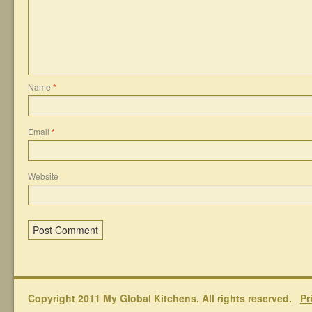
Name
*
Email
*
Website
Copyright 2011 My Global Kitchens. All rights reserved.
Pr