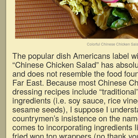
Colorful Chinese Chicken Sal
The popular dish Americans label w
“Chinese Chicken Salad” has absolut
and does not resemble the food fou
Far East. Because most Chinese Ch
dressing recipes include “traditiona
ingredients (i.e. soy sauce, rice vin
sesame seeds), I suppose I unders
countrymen’s insistence on the name
comes to incorporating ingredients 
fried won ton wrappers (no thank yo