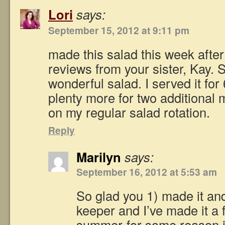
Lori
says:
September 15, 2012 at 9:11 pm
made this salad this week after
reviews from your sister, Kay. S
wonderful salad. I served it fo
plenty more for two additional 
on my regular salad rotation.
Reply
Marilyn
says:
September 16, 2012 at 5:53 am
So glad you 1) made it and 2
keeper and I’ve made it a 
summer-for some reason it