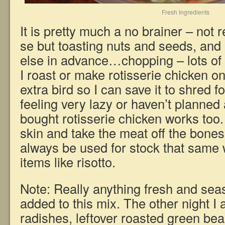
Fresh Ingredients
It is pretty much a no brainer – not r
se but toasting nuts and seeds, and
else in advance…chopping – lots o
I roast or make rotisserie chicken o
extra bird so I can save it to shred f
feeling very lazy or haven’t planned
bought rotisserie chicken works too
skin and take the meat off the bone
always be used for stock that same 
items like risotto.
Note: Really anything fresh and sea
added to this mix. The other night I 
radishes, leftover roasted green be