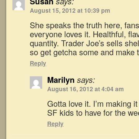
Susan
says:
August 15, 2012 at 10:39 pm
She speaks the truth here, fans
everyone loves it. Healthful, fla
quantity. Trader Joe’s sells sh
so get getcha some and make t
Reply
Marilyn
says:
August 16, 2012 at 4:04 am
Gotta love it. I’m making i
SF kids to have for the we
Reply