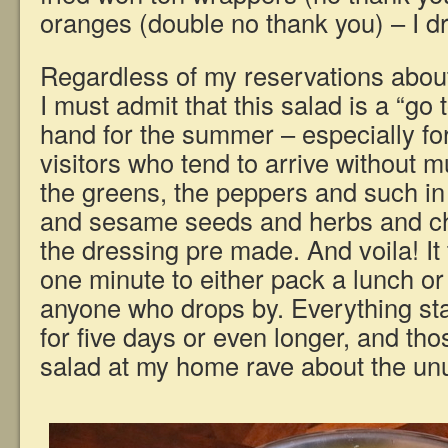
oranges (double no thank you) – I dr
Regardless of my reservations about t
I must admit that this salad is a “go 
hand for the summer – especially fo
visitors who tend to arrive without m
the greens, the peppers and such in
and sesame seeds and herbs and ch
the dressing pre made. And voila! It
one minute to either pack a lunch or 
anyone who drops by. Everything st
for five days or even longer, and th
salad at my home rave about the unu