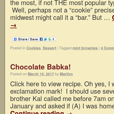
the most, if not THE most popular ty
Well, perhaps not a “cookie” precise
midwest might call it a “bar.” But …
→
Posted in
,
|
Tagged
|
Cookies
Dessert
mint brownies
4 Com
Chocolate Babka!
Posted on
by
March 15, 2017
Marilyn
Click here to view recipe. Oh yes, I 
exclamation mark! I should use sever
brother Kal called me before 7am on
January and asked if (A) I was hom
Continue reading
→