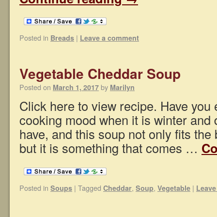
Posted in
|
Breads
Leave a comment
Vegetable Cheddar Soup
Posted on
by
March 1, 2017
Marilyn
Click here to view recipe. Have you 
cooking mood when it is winter and 
have, and this soup not only fits the b
but it is something that comes …
Co
Posted in
|
Tagged
,
,
|
Soups
Cheddar
Soup
Vegetable
Leave