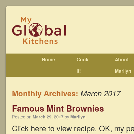
Home
Cook
About
It!
Marilyn
Monthly Archives:
March 2017
Famous Mint Brownies
Posted on
by
March 29, 2017
Marilyn
Click here to view recipe. OK, my peo