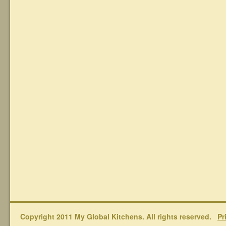
Copyright 2011 My Global Kitchens. All rights reserved.
Pr