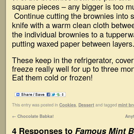
square pieces – any bigger is too m
Continue cutting the brownies into 
knife with a warm clean cloth betwee
the individual brownies to a tupperw
putting waxed paper between layers
These keep in the refrigerator, cover
freeze really well for up to three mo
Eat them cold or frozen!
This entry was posted in
,
and tagged
Cookies
Dessert
mint b
←
Chocolate Babka!
Any
4 Responses to
Famous Mint B