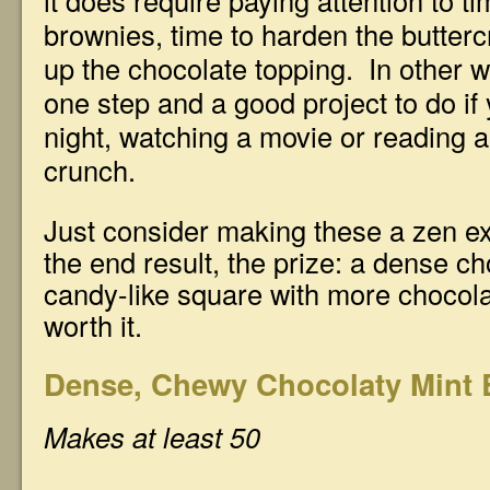
it does require paying attention to ti
brownies, time to harden the butter
up the chocolate topping. In other w
one step and a good project to do if
night, watching a movie or reading a
crunch.
Just consider making these a zen e
the end result, the prize: a dense c
candy-like square with more chocola
worth it.
Dense, Chewy Chocolaty Mint 
Makes at least 50