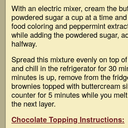
With an electric mixer, cream the but
powdered sugar a cup at a time and f
food coloring and peppermint extract.
while adding the powdered sugar, a
halfway.
Spread this mixture evenly on top o
and chill in the refrigerator for 30 m
minutes is up, remove from the fridg
brownies topped with buttercream sit
counter for 5 minutes while you melt
the next layer.
Chocolate Topping Instructions: