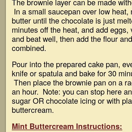
The brownie layer can be made witho
In a small saucepan over low heat, 
butter until the chocolate is just mel
minutes off the heat, and add eggs, 
and beat well, then add the flour and 
combined.
Pour into the prepared cake pan, ev
knife or spatula and bake for 30 min
Then place the brownie pan on a rack
an hour. Note: you can stop here a
sugar OR chocolate icing or with plai
buttercream.
Mint Buttercream Instructions: