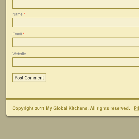
Name
*
Email
*
Website
Copyright 2011 My Global Kitchens. All rights reserved.
Pr