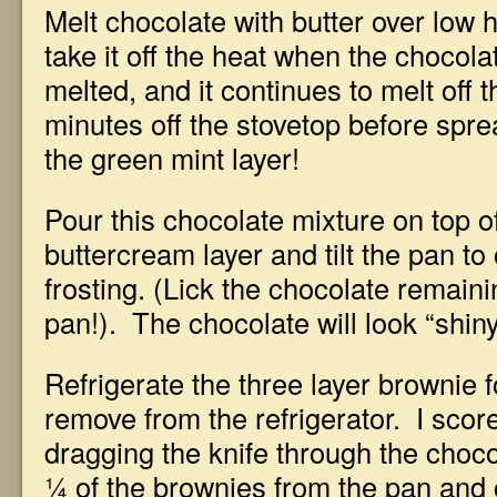
Melt chocolate with butter over low he
take it off the heat when the chocolat
melted, and it continues to melt off 
minutes off the stovetop before spre
the green mint layer!
Pour this chocolate mixture on top o
buttercream layer and tilt the pan to
frosting. (Lick the chocolate remaini
pan!). The chocolate will look “shiny
Refrigerate the three layer brownie 
remove from the refrigerator. I scor
dragging the knife through the choco
¼ of the brownies from the pan and 