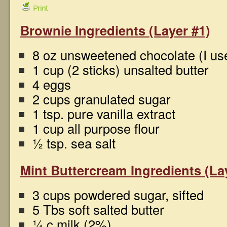
Brownie Ingredients (Layer #1)
8 oz unsweetened chocolate (I us
1 cup (2 sticks) unsalted butter
4 eggs
2 cups granulated sugar
1 tsp. pure vanilla extract
1 cup all purpose flour
½ tsp. sea salt
Mint Buttercream Ingredients (La
3 cups powdered sugar, sifted
5 Tbs soft salted butter
¼ c milk (2%)