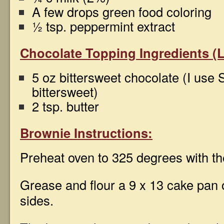
A few drops green food coloring
½ tsp. peppermint extract
Chocolate Topping Ingredients (L
5 oz bittersweet chocolate (I use
bittersweet)
2 tsp. butter
Brownie Instructions:
Preheat oven to 325 degrees with the
Grease and flour a 9 x 13 cake pan 
sides.