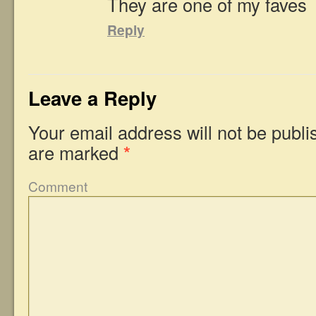
They are one of my faves
Reply
Leave a Reply
Your email address will not be publi
are marked
*
Comment