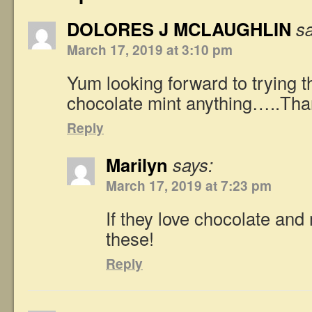
DOLORES J MCLAUGHLIN
s
March 17, 2019 at 3:10 pm
Yum looking forward to trying
chocolate mint anything…..Tha
Reply
Marilyn
says:
March 17, 2019 at 7:23 pm
If they love chocolate and m
these!
Reply