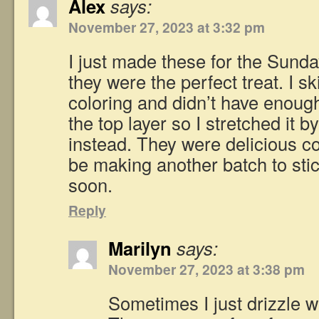
Alex
says:
November 27, 2023 at 3:32 pm
I just made these for the Sund
they were the perfect treat. I s
coloring and didn’t have enoug
the top layer so I stretched it 
instead. They were delicious col
be making another batch to stic
soon.
Reply
Marilyn
says:
November 27, 2023 at 3:38 pm
Sometimes I just drizzle w