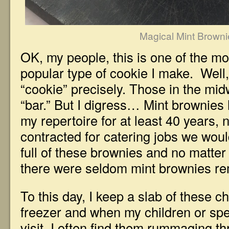
Magical Mint Browni
OK, my people, this is one of the mo
popular type of cookie I make. Well
“cookie” precisely. Those in the midw
“bar.” But I digress… Mint brownies
my repertoire for at least 40 years,
contracted for catering jobs we wo
full of these brownies and no matte
there were seldom mint brownies r
To this day, I keep a slab of these c
freezer and when my children or spe
visit, I often find them rummaging t