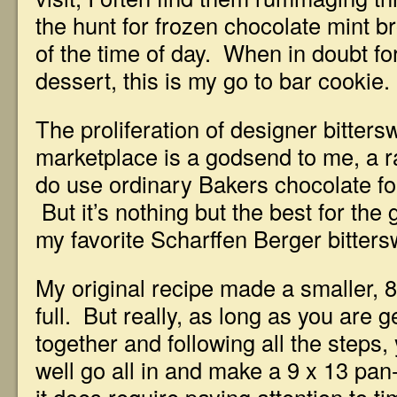
the hunt for frozen chocolate mint b
of the time of day. When in doubt fo
dessert, this is my go to bar cookie.
The proliferation of designer bitters
marketplace is a godsend to me, a r
do use ordinary Bakers chocolate for
But it’s nothing but the best for the
my favorite Scharffen Berger bitters
My original recipe made a smaller, 
full. But really, as long as you are g
together and following all the steps,
well go all in and make a 9 x 13 pan-f