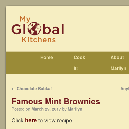
Home
Cook
About
It!
Marilyn
←
Chocolate Babka!
Any
Famous Mint Brownies
Posted on
by
March 29, 2017
Marilyn
Click
here
to view recipe.