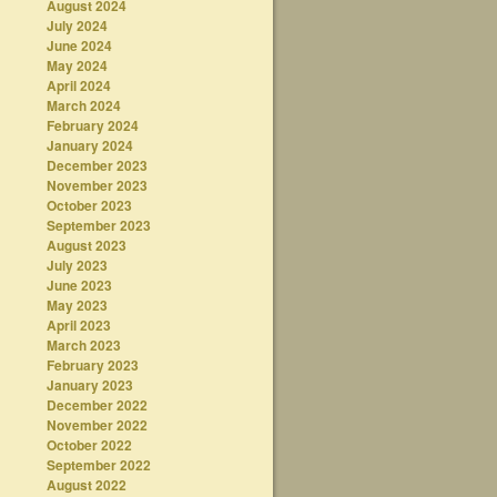
August 2024
July 2024
June 2024
May 2024
April 2024
March 2024
February 2024
January 2024
December 2023
November 2023
October 2023
September 2023
August 2023
July 2023
June 2023
May 2023
April 2023
March 2023
February 2023
January 2023
December 2022
November 2022
October 2022
September 2022
August 2022