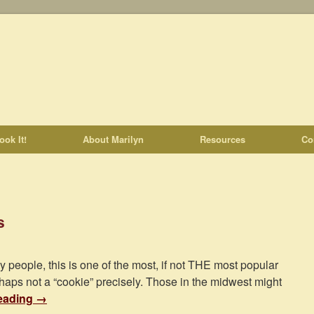
ook It!
About Marilyn
Resources
Co
s
y people, this is one of the most, if not THE most popular
haps not a “cookie” precisely. Those in the midwest might
eading
→