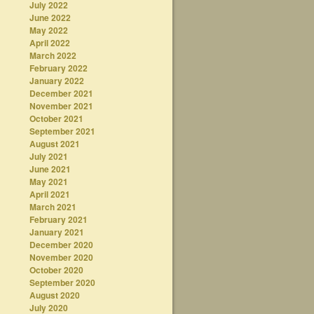
July 2022
June 2022
May 2022
April 2022
March 2022
February 2022
January 2022
December 2021
November 2021
October 2021
September 2021
August 2021
July 2021
June 2021
May 2021
April 2021
March 2021
February 2021
January 2021
December 2020
November 2020
October 2020
September 2020
August 2020
July 2020