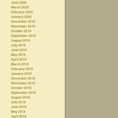
June 2020
March 2020
February 2020
January 2020
December 2019
November 2019
October 2019
September 2019
August 2019
July 2019
June 2019
May 2019
April 2019
March 2019
February 2019
January 2019
December 2018
November 2018
October 2018
September 2018
August 2018
July 2018
June 2018
May 2018
April 2018