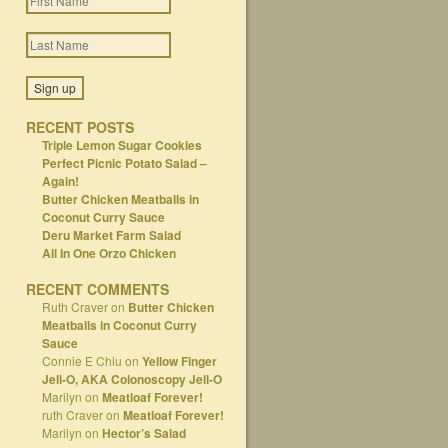
RECENT POSTS
Triple Lemon Sugar Cookies
Perfect Picnic Potato Salad –
Again!
Butter Chicken Meatballs in
Coconut Curry Sauce
Deru Market Farm Salad
All In One Orzo Chicken
RECENT COMMENTS
Ruth Craver
on
Butter Chicken
Meatballs in Coconut Curry
Sauce
Connie E Chiu
on
Yellow Finger
Jell-O, AKA Colonoscopy Jell-O
Marilyn
on
Meatloaf Forever!
ruth Craver
on
Meatloaf Forever!
Marilyn
on
Hector’s Salad