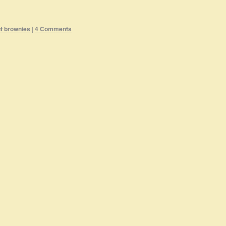
t brownies
|
4 Comments