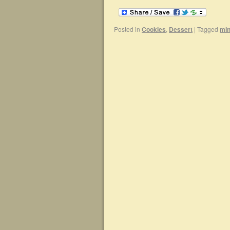
Posted in
Cookies
,
Dessert
|
Tagged
min