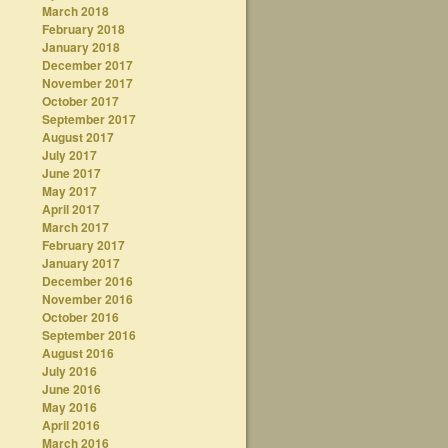
March 2018
February 2018
January 2018
December 2017
November 2017
October 2017
September 2017
August 2017
July 2017
June 2017
May 2017
April 2017
March 2017
February 2017
January 2017
December 2016
November 2016
October 2016
September 2016
August 2016
July 2016
June 2016
May 2016
April 2016
March 2016