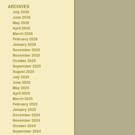
ARCHIVES
July 2026
June 2026
May 2026
April 2026
March 2026
February 2026
January 2026
December 2025
November 2025
October 2025
September 2025
August 2025
July 2025
June 2025
May 2025
April 2025
March 2025
February 2025
January 2025
December 2024
November 2024
October 2024
September 2024