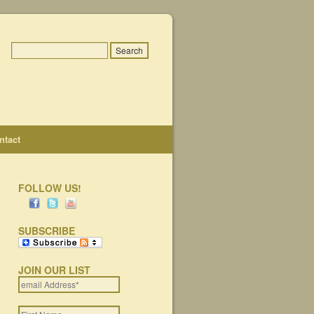
ntact
FOLLOW US!
SUBSCRIBE
JOIN OUR LIST