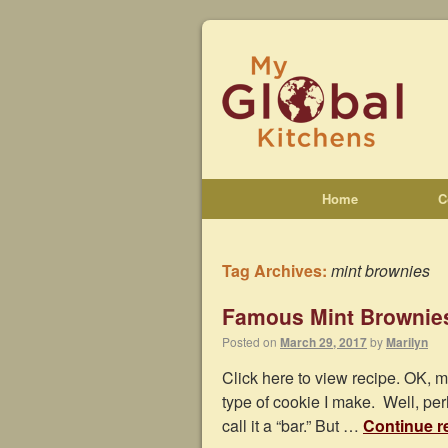
Home
C
Tag Archives:
mint brownies
Famous Mint Brownie
Posted on
March 29, 2017
by
Marilyn
Click here to view recipe. OK, m
type of cookie I make. Well, per
call it a “bar.” But …
Continue r