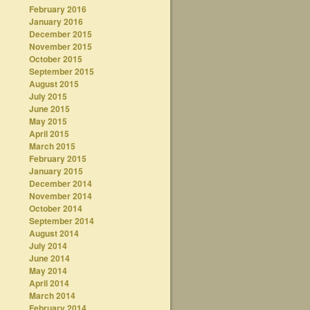
February 2016
January 2016
December 2015
November 2015
October 2015
September 2015
August 2015
July 2015
June 2015
May 2015
April 2015
March 2015
February 2015
January 2015
December 2014
November 2014
October 2014
September 2014
August 2014
July 2014
June 2014
May 2014
April 2014
March 2014
February 2014