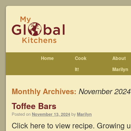
Home
Cook
About
It!
Marilyn
Monthly Archives:
November 2024
Toffee Bars
Posted on
by
November 13, 2024
Marilyn
Click here to view recipe. Growing