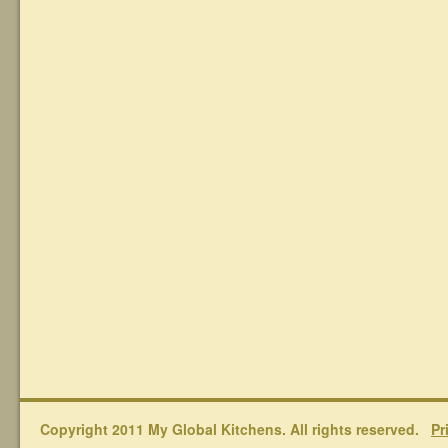
Copyright 2011 My Global Kitchens. All rights reserved.
Pr