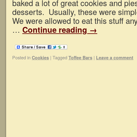
baked a lot of great cookies and pie
desserts. Usually, these were simp
We were allowed to eat this stuff an
…
Continue reading
→
Posted in
|
Tagged
|
Cookies
Toffee Bars
Leave a comment