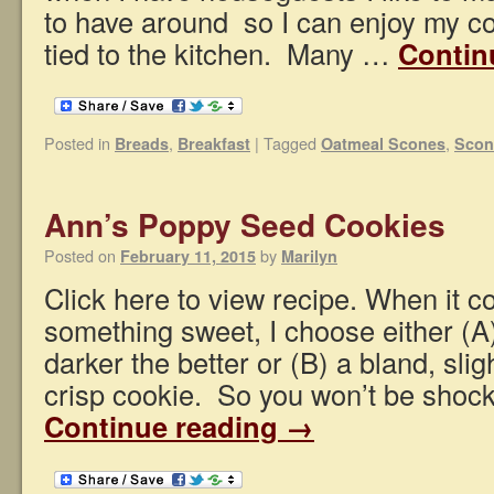
to have around so I can enjoy my c
tied to the kitchen. Many …
Contin
Posted in
,
|
Tagged
,
Breads
Breakfast
Oatmeal Scones
Scon
Ann’s Poppy Seed Cookies
Posted on
by
February 11, 2015
Marilyn
Click here to view recipe. When it c
something sweet, I choose either (A)
darker the better or (B) a bland, slig
crisp cookie. So you won’t be shoc
Continue reading
→