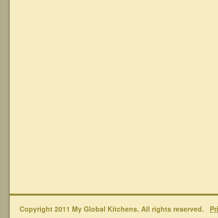
Copyright 2011 My Global Kitchens. All rights reserved.
Pr