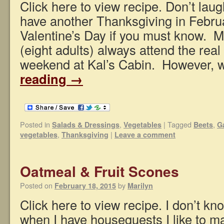
Click here to view recipe. Don’t lau
have another Thanksgiving in Febru
Valentine’s Day if you must know. My
(eight adults) always attend the rea
weekend at Kal’s Cabin. However,
reading
→
Posted in
,
|
Tagged
,
Salads & Dressings
Vegetables
Beets
G
,
|
vegetables
Thanksgiving
Leave a comment
Oatmeal & Fruit Scones
Posted on
by
February 18, 2015
Marilyn
Click here to view recipe. I don’t kn
when I have houseguests I like to mak