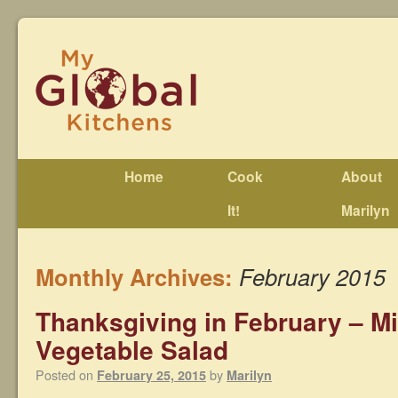
Home
Cook
About
It!
Marilyn
Monthly Archives:
February 2015
Thanksgiving in February – M
Vegetable Salad
Posted on
by
February 25, 2015
Marilyn