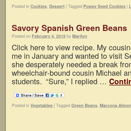
Posted in
,
|
Tagged
|
Cookies
Dessert
Poppy Seed Cookies
Savory Spanish Green Beans
Posted on
by
February 4, 2015
Marilyn
Click here to view recipe. My cousi
me in January and wanted to visit Se
she desperately needed a break fro
wheelchair-bound cousin Michael an
students. “Sure,” I replied …
Conti
Posted in
|
Tagged
,
Vegetables
Green Beans
Marcona Almo