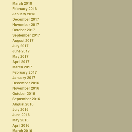
March 2018
February 2018
January 2018
December 2017
November 2017
October 2017
September 2017
August 2017
July 2017
June 2017
May 2017
April 2017
March 2017
February 2017
January 2017
December 2016
November 2016
October 2016
September 2016
August 2016
July 2016
June 2016
May 2016
April 2016
March 2016