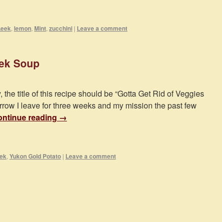
Leek
,
lemon
,
Mint
,
zucchini
|
Leave a comment
eek Soup
, the title of this recipe should be “Gotta Get Rid of Veggies
rrow I leave for three weeks and my mission the past few
ntinue reading
→
ek
,
Yukon Gold Potato
|
Leave a comment