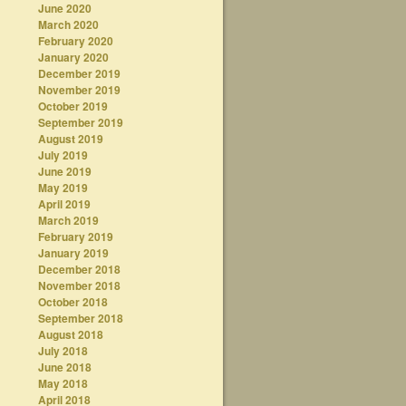
June 2020
March 2020
February 2020
January 2020
December 2019
November 2019
October 2019
September 2019
August 2019
July 2019
June 2019
May 2019
April 2019
March 2019
February 2019
January 2019
December 2018
November 2018
October 2018
September 2018
August 2018
July 2018
June 2018
May 2018
April 2018