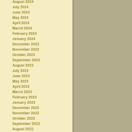
August 2024
July 2024
June 2024
May 2024
April 2024
March 2024
February 2024
January 2024
December 2023
November 2023
October 2023
September 2023
August 2023
July 2023
June 2023
May 2023
April 2023
March 2023
February 2023
January 2023
December 2022
November 2022
October 2022
September 2022
August 2022