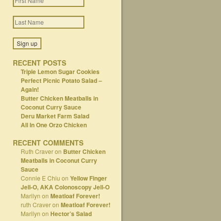
RECENT POSTS
Triple Lemon Sugar Cookies
Perfect Picnic Potato Salad –
Again!
Butter Chicken Meatballs in
Coconut Curry Sauce
Deru Market Farm Salad
All In One Orzo Chicken
RECENT COMMENTS
Ruth Craver
on
Butter Chicken
Meatballs in Coconut Curry
Sauce
Connie E Chiu
on
Yellow Finger
Jell-O, AKA Colonoscopy Jell-O
Marilyn
on
Meatloaf Forever!
ruth Craver
on
Meatloaf Forever!
Marilyn
on
Hector’s Salad