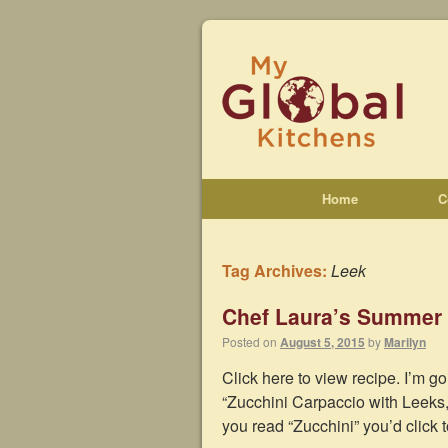
Home
C
Tag Archives:
Leek
Chef Laura’s Summer
Posted on
August 5, 2015
by
Marilyn
Click here to view recipe. I’m go
“Zucchini Carpaccio with Leeks
you read “Zucchini” you’d click 