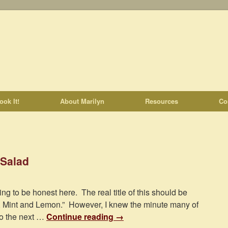
ook It!
About Marilyn
Resources
Co
 Salad
ing to be honest here. The real title of this should be
, Mint and Lemon.” However, I knew the minute many of
to the next …
Continue reading
→