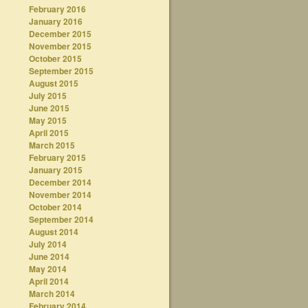
February 2016
January 2016
December 2015
November 2015
October 2015
September 2015
August 2015
July 2015
June 2015
May 2015
April 2015
March 2015
February 2015
January 2015
December 2014
November 2014
October 2014
September 2014
August 2014
July 2014
June 2014
May 2014
April 2014
March 2014
February 2014