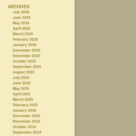
ARCHIVES
July 2026
June 2026
May 2026
April 2026
March 2026
February 2026
January 2026
December 2025
November 2025
October 2025
September 2025
August 2025
July 2025
June 2025
May 2025
April 2025
March 2025
February 2025
January 2025
December 2024
November 2024
October 2024
September 2024