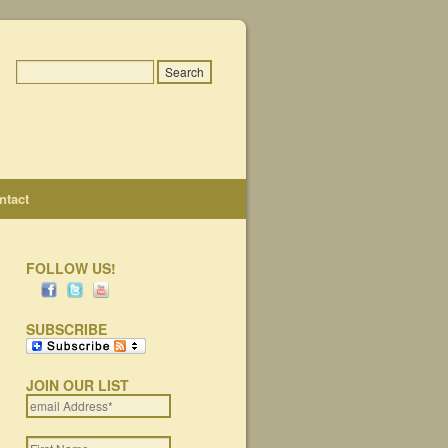
ntact
FOLLOW US!
SUBSCRIBE
JOIN OUR LIST