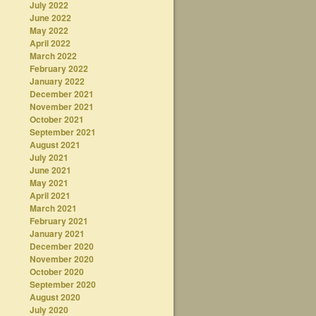
July 2022
June 2022
May 2022
April 2022
March 2022
February 2022
January 2022
December 2021
November 2021
October 2021
September 2021
August 2021
July 2021
June 2021
May 2021
April 2021
March 2021
February 2021
January 2021
December 2020
November 2020
October 2020
September 2020
August 2020
July 2020