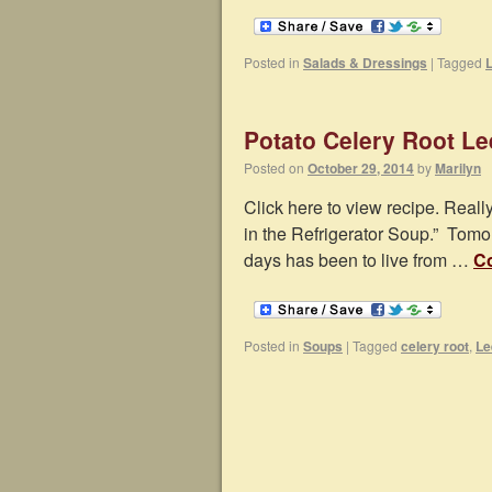
Posted in
Salads & Dressings
|
Tagged
Potato Celery Root L
Posted on
October 29, 2014
by
Marilyn
Click here to view recipe. Really
in the Refrigerator Soup.” Tomo
days has been to live from …
Co
Posted in
Soups
|
Tagged
celery root
,
Le