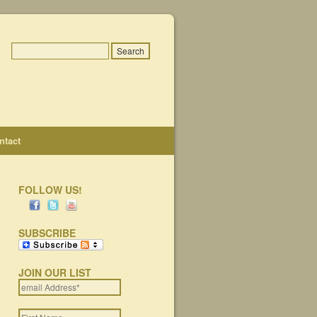
ntact
FOLLOW US!
SUBSCRIBE
JOIN OUR LIST