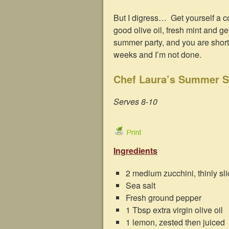
But I digress… Get yourself a co
good olive oil, fresh mint and g
summer party, and you are short o
weeks and I’m not done.
Chef Laura’s Summer S
Serves 8-10
Ingredients
2 medium zucchini, thinly sl
Sea salt
Fresh ground pepper
1 Tbsp extra virgin olive oil
1 lemon, zested then juiced