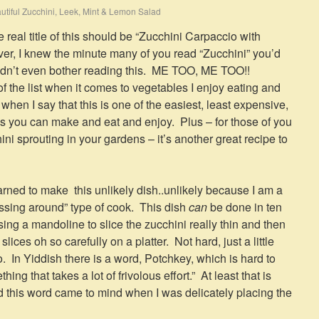
utiful Zucchini, Leek, Mint & Lemon Salad
 real title of this should be “Zucchini Carpaccio with
r, I knew the minute many of you read “Zucchini” you’d
uldn’t even bother reading this. ME TOO, ME TOO!!
of the list when it comes to vegetables I enjoy eating and
hen I say that this is one of the easiest, least expensive,
s you can make and eat and enjoy. Plus – for those of you
i sprouting in your gardens – it’s another great recipe to
learned to make this unlikely dish..unlikely because I am a
 fussing around” type of cook. This dish
can
be done in ten
using a mandoline to slice the zucchini really thin and then
ices oh so carefully on a platter. Not hard, just a little
. In Yiddish there is a word, Potchkey, which is hard to
ing that takes a lot of frivolous effort.” At least that is
 this word came to mind when I was delicately placing the