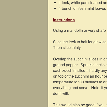
1 leek, white part cleaned an
1 bunch of fresh mint leaves
Instructions
Using a mandolin or very sharp ch
Slice the leek in half lengthwise 
Then slice thinly.
Overlap the zucchini slices in on
ground pepper. Sprinkle leeks at
each zucchini slice – hardly a
on top of the zucchini an hour be
temperature for 30 minutes to a
everything and serve. Note: if y
don’t wilt.
This would also be good if you m