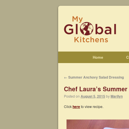
Home
C
←
Summer Anchovy Salad Dressing
Chef Laura’s Summer
Posted on
August 5, 2015
by
Marilyn
Click
here
to view recipe.