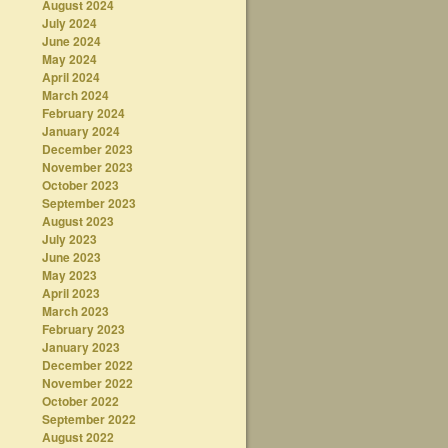
August 2024
July 2024
June 2024
May 2024
April 2024
March 2024
February 2024
January 2024
December 2023
November 2023
October 2023
September 2023
August 2023
July 2023
June 2023
May 2023
April 2023
March 2023
February 2023
January 2023
December 2022
November 2022
October 2022
September 2022
August 2022