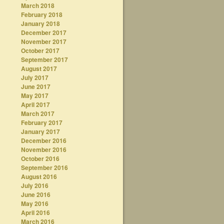
March 2018
February 2018
January 2018
December 2017
November 2017
October 2017
September 2017
August 2017
July 2017
June 2017
May 2017
April 2017
March 2017
February 2017
January 2017
December 2016
November 2016
October 2016
September 2016
August 2016
July 2016
June 2016
May 2016
April 2016
March 2016