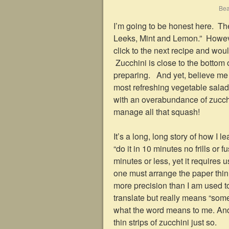
Bea
I’m going to be honest here. The
Leeks, Mint and Lemon.” Howeve
click to the next recipe and wo
Zucchini is close to the bottom 
preparing. And yet, believe me w
most refreshing vegetable salad
with an overabundance of zucchin
manage all that squash!
It’s a long, long story of how I 
“do it in 10 minutes no frills or
minutes or less, yet it requires 
one must arrange the paper thin sl
more precision than I am used to
translate but really means “someth
what the word means to me. And
thin strips of zucchini just so.