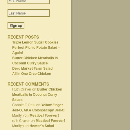
RECENT POSTS
Triple Lemon Sugar Cookies
Perfect Picnic Potato Salad –
Again!
Butter Chicken Meatballs in
Coconut Curry Sauce
Deru Market Farm Salad
All In One Orzo Chicken
RECENT COMMENTS
Ruth Craver
on
Butter Chicken
Meatballs in Coconut Curry
Sauce
Connie E Chiu
on
Yellow Finger
Jell-O, AKA Colonoscopy Jell-O
Marilyn
on
Meatloaf Forever!
ruth Craver
on
Meatloaf Forever!
Marilyn
on
Hector’s Salad