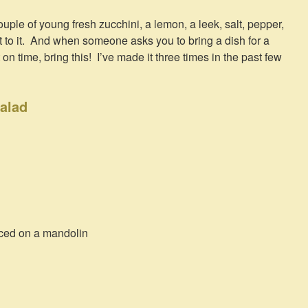
uple of young fresh zucchini, a lemon, a leek, salt, pepper,
et to it. And when someone asks you to bring a dish for a
n time, bring this! I’ve made it three times in the past few
alad
iced on a mandolin