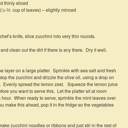
d thinly sliced
 (¼-⅓ cup of leaves) – slightly minced
ef’s knife, slice zucchini into very thin rounds.
and clean out the dirt if there is any there. Dry it well.
e layer on a large platter. Sprinkle with sea salt and fresh
op the zucchini and drizzle the olive oil, using a drop on
ny. Evenly spread the lemon zest. Squeeze the lemon juice
fore you want to serve this. Let the platter sit at room
n hour. When ready to serve, sprinkle the mint leaves over
ou make this ahead, pop it in the fridge so the vegetables
ake zucchini noodles or ribbons and just stir in the rest of