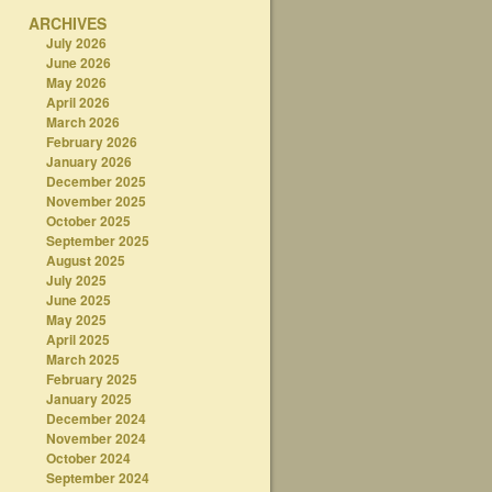
ARCHIVES
July 2026
June 2026
May 2026
April 2026
March 2026
February 2026
January 2026
December 2025
November 2025
October 2025
September 2025
August 2025
July 2025
June 2025
May 2025
April 2025
March 2025
February 2025
January 2025
December 2024
November 2024
October 2024
September 2024