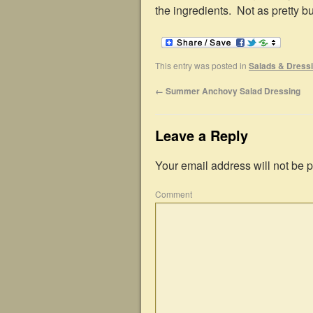
the ingredients. Not as pretty 
This entry was posted in
Salads & Dress
←
Summer Anchovy Salad Dressing
Leave a Reply
Your email address will not be 
Comment