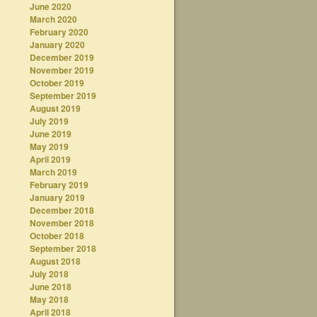
June 2020
March 2020
February 2020
January 2020
December 2019
November 2019
October 2019
September 2019
August 2019
July 2019
June 2019
May 2019
April 2019
March 2019
February 2019
January 2019
December 2018
November 2018
October 2018
September 2018
August 2018
July 2018
June 2018
May 2018
April 2018