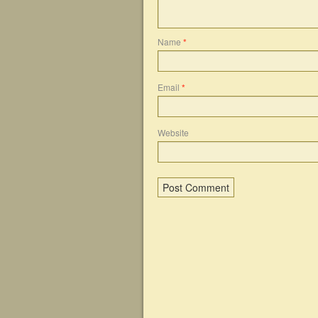
Name
*
Email
*
Website