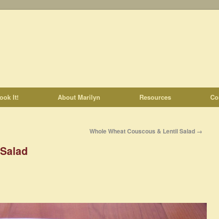
ook It!
About Marilyn
Resources
Co
Whole Wheat Couscous & Lentil Salad
→
 Salad