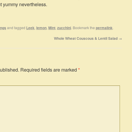
but yummy nevertheless.
ings
and tagged
Leek
,
lemon
,
Mint
,
zucchini
. Bookmark the
permalink
.
Whole Wheat Couscous & Lentil Salad
→
published.
Required fields are marked
*