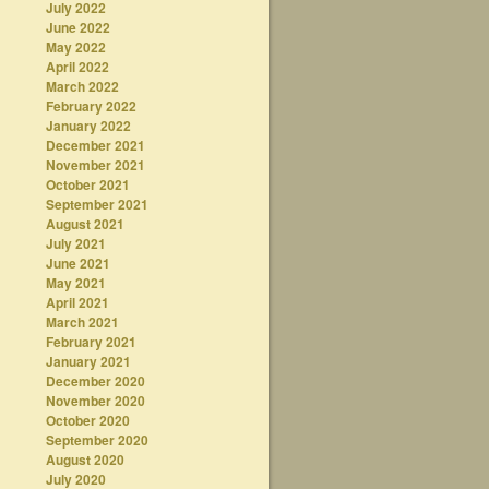
July 2022
June 2022
May 2022
April 2022
March 2022
February 2022
January 2022
December 2021
November 2021
October 2021
September 2021
August 2021
July 2021
June 2021
May 2021
April 2021
March 2021
February 2021
January 2021
December 2020
November 2020
October 2020
September 2020
August 2020
July 2020