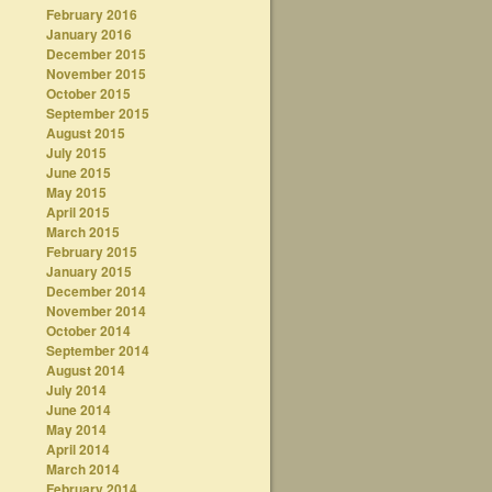
February 2016
January 2016
December 2015
November 2015
October 2015
September 2015
August 2015
July 2015
June 2015
May 2015
April 2015
March 2015
February 2015
January 2015
December 2014
November 2014
October 2014
September 2014
August 2014
July 2014
June 2014
May 2014
April 2014
March 2014
February 2014