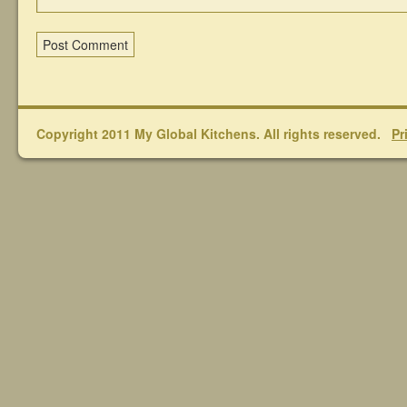
Copyright 2011 My Global Kitchens. All rights reserved.
Pr