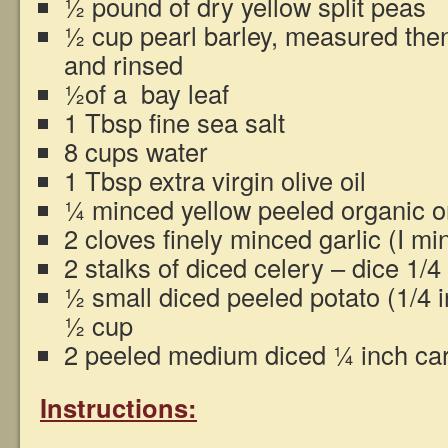
½ pound of dry yellow split peas
½ cup pearl barley, measured then 
and rinsed
½of a bay leaf
1 Tbsp fine sea salt
8 cups water
1 Tbsp extra virgin olive oil
¼ minced yellow peeled organic o
2 cloves finely minced garlic (I mi
2 stalks of diced celery – dice 1/4
½ small diced peeled potato (1/4 
½ cup
2 peeled medium diced ¼ inch car
Instructions: