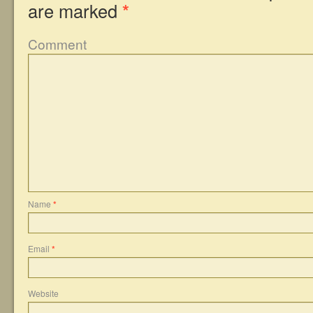
are marked
*
Comment
Name
*
Email
*
Website