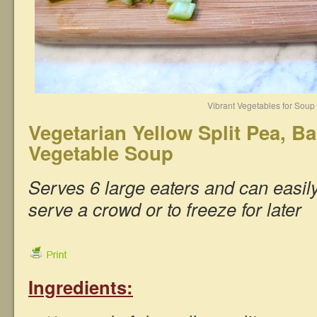
Vibrant Vegetables for Soup
Vegetarian Yellow Split Pea, Ba
Vegetable Soup
Serves 6 large eaters and can easil
serve a crowd or to freeze for later
Ingredients: