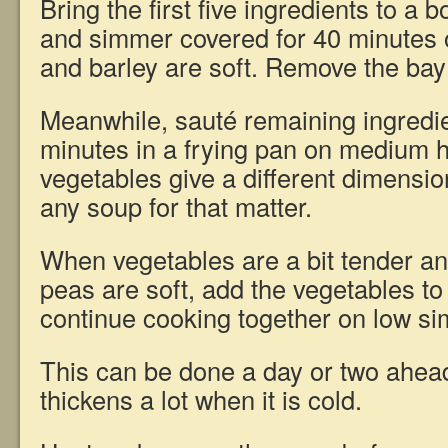
Bring the first five ingredients to a bo
and simmer covered for 40 minutes or
and barley are soft. Remove the bay 
Meanwhile, sauté remaining ingredie
minutes in a frying pan on medium 
vegetables give a different dimensio
any soup for that matter.
When vegetables are a bit tender and
peas are soft, add the vegetables t
continue cooking together on low si
This can be done a day or two ahead
thickens a lot when it is cold.