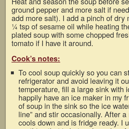
Heat and season the soup before ser
ground pepper and more salt if neede
add more salt). I add a pinch of dry
¼ tsp of sesame oil while heating th
plated soup with some chopped fres
tomato if I have it around.
Cook’s notes:
To cool soup quickly so you can sto
refrigerator and avoid leaving it o
temperature, fill a large sink with 
happily have an ice maker in my fr
of soup in the sink so the ice wate
line” and stir occasionally. After 
cools down and is fridge ready. I 