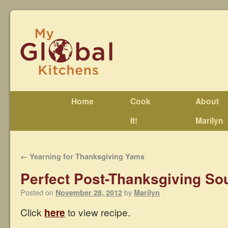
Home
Cook
About
It!
Marilyn
←
Yearning for Thanksgiving Yams
Perfect Post-Thanksgiving So
Posted on
by
November 28, 2012
Marilyn
Click
here
to view recipe.