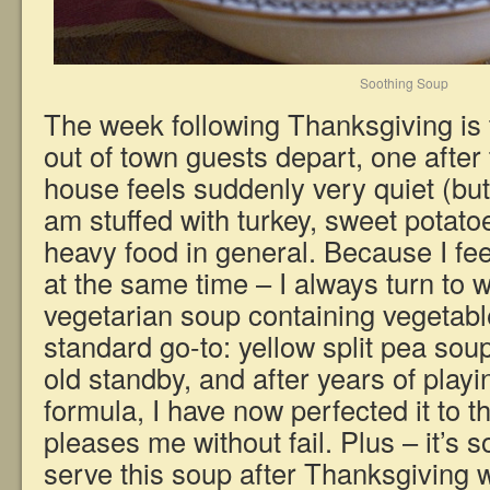
Soothing Soup
The week following Thanksgiving is 
out of town guests depart, one afte
house feels suddenly very quiet (bu
am stuffed with turkey, sweet potatoe
heavy food in general. Because I fee
at the same time – I always turn to w
vegetarian soup containing vegetabl
standard go-to: yellow split pea soup 
old standby, and after years of playin
formula, I have now perfected it to t
pleases me without fail. Plus – it’s 
serve this soup after Thanksgiving w