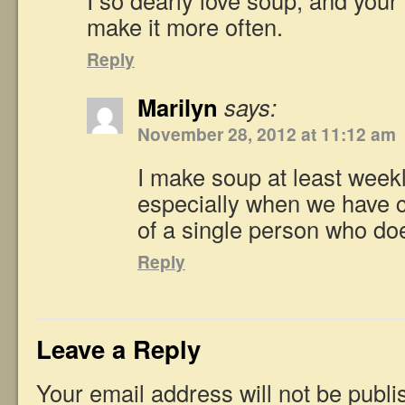
make it more often.
Reply
Marilyn
says:
November 28, 2012 at 11:12 am
I make soup at least weekl
especially when we have c
of a single person who doe
Reply
Leave a Reply
Your email address will not be publi