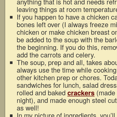
anything that is hot and needs refr
leaving things at room temperatur
If you happen to have a chicken c
bones left over (I always freeze m
chicken or make chicken breast on
be added to the soup with the barl
the beginning. If you do this, rem
add the carrots and celery.
The soup, prep and all, takes abou
always use the time while cooking
other kitchen prep or chores. Tod
sandwiches for lunch, salad dressi
rolled and baked
crackers
(made t
night), and made enough steel cut
as well!
In my picture of ingredients, you’l