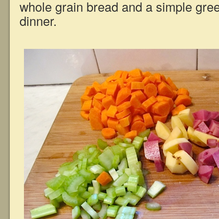
whole grain bread and a simple green
dinner.