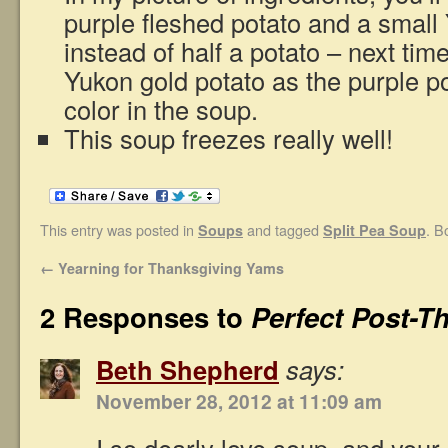
purple fleshed potato and a small
instead of half a potato – next tim
Yukon gold potato as the purple p
color in the soup.
This soup freezes really well!
This entry was posted in
and tagged
. B
Soups
Split Pea Soup
←
Yearning for Thanksgiving Yams
2 Responses to
Perfect Post-T
Beth Shepherd
says:
November 28, 2012 at 11:09 am
I so dearly love soup, and your