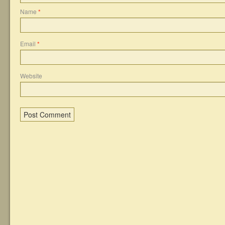
Name
*
Email
*
Website