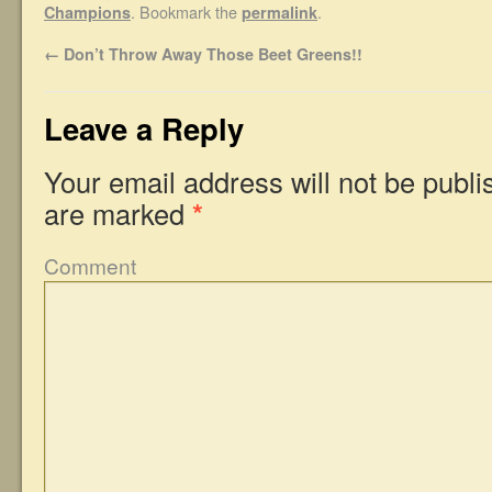
. Bookmark the
.
Champions
permalink
←
Don’t Throw Away Those Beet Greens!!
Leave a Reply
Your email address will not be publi
are marked
*
Comment