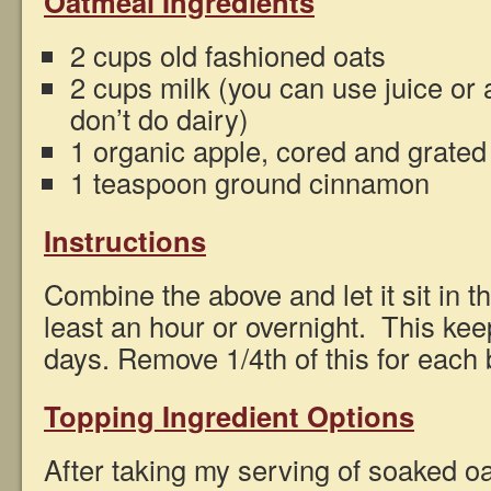
Oatmeal Ingredients
2 cups old fashioned oats
2 cups milk (you can use juice or 
don’t do dairy)
1 organic apple, cored and grated
1 teaspoon ground cinnamon
Instructions
Combine the above and let it sit in th
least an hour or overnight. This keep
days. Remove 1/4th of this for each
Topping Ingredient Options
After taking my serving of soaked oa