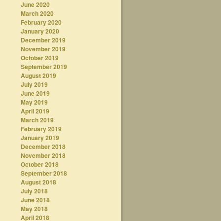
June 2020
March 2020
February 2020
January 2020
December 2019
November 2019
October 2019
September 2019
August 2019
July 2019
June 2019
May 2019
April 2019
March 2019
February 2019
January 2019
December 2018
November 2018
October 2018
September 2018
August 2018
July 2018
June 2018
May 2018
April 2018