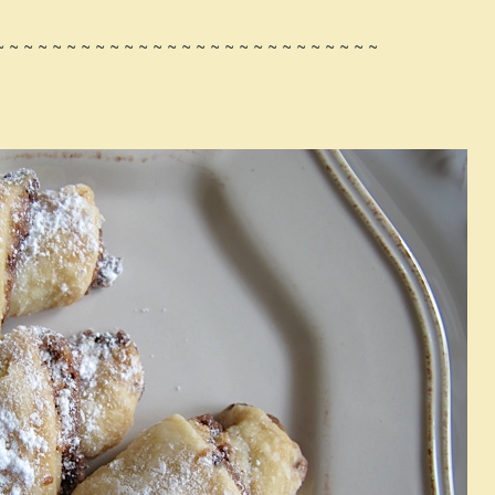
~ ~ ~ ~ ~ ~ ~ ~ ~ ~ ~ ~ ~ ~ ~ ~ ~ ~ ~ ~ ~ ~ ~ ~ ~ ~ ~