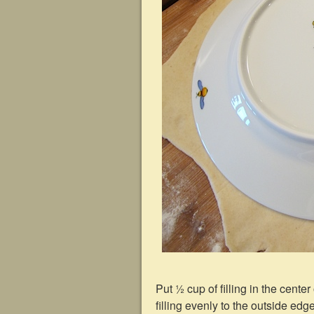
Put ½ cup of filling in the cente
filling evenly to the outside edge