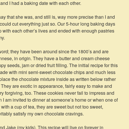
 and I had a baking date with each other.
say that she was, and still is, way more precise than I and
could cut everything just so. Our 5-hour long baking days
up with each other’s lives and ended with enough pastries
my.
word; they have been around since the 1800’s and are
nese, in origin. They have a butter and cream cheese
 seeds, jam or dried fruit filling. The initial recipe for this
made with mini semi-sweet chocolate chips and much less
s place the chocolate mixture inside as written below rather
s. They are exotic in appearance, fairly easy to make and
ry forgiving, too. These cookies never fail to impress and
en I am invited to dinner at someone’s home or when one of
 with a cup of tea, they are sweet but not too sweet,
vitably satisfy my own chocolate cravings.
d Jake (my kids). This recipe will live on forever in