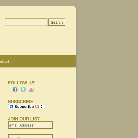
ntact
FOLLOW US!
SUBSCRIBE
JOIN OUR LIST