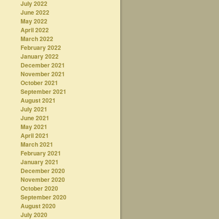
July 2022
June 2022
May 2022
April 2022
March 2022
February 2022
January 2022
December 2021
November 2021
October 2021
September 2021
August 2021
July 2021
June 2021
May 2021
April 2021
March 2021
February 2021
January 2021
December 2020
November 2020
October 2020
September 2020
August 2020
July 2020