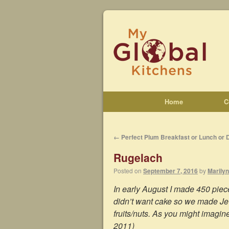
Home
C
←
Perfect Plum Breakfast or Lunch or 
Rugelach
Posted on
September 7, 2016
by
Marilyn
In early August I made 450 piec
didn’t want cake so we made Je
fruits/nuts. As you might imagin
2011)