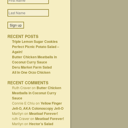
RECENT POSTS
Triple Lemon Sugar Cookies
Perfect Picnic Potato Salad –
Again!
Butter Chicken Meatballs in
Coconut Curry Sauce
Deru Market Farm Salad
All In One Orzo Chicken
RECENT COMMENTS
Ruth Craver
on
Butter Chicken
Meatballs in Coconut Curry
Sauce
Connie E Chiu
on
Yellow Finger
Jell-O, AKA Colonoscopy Jell-O
Marilyn
on
Meatloaf Forever!
ruth Craver
on
Meatloaf Forever!
Marilyn
on
Hector’s Salad