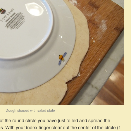
Dough shaped with salad plate
r of the round circle you have just rolled and spread the
s. With your index finger clear out the center of the circle (1