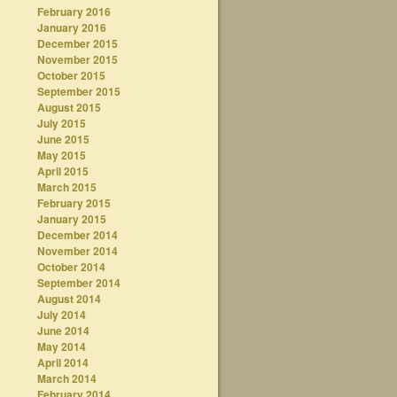
February 2016
January 2016
December 2015
November 2015
October 2015
September 2015
August 2015
July 2015
June 2015
May 2015
April 2015
March 2015
February 2015
January 2015
December 2014
November 2014
October 2014
September 2014
August 2014
July 2014
June 2014
May 2014
April 2014
March 2014
February 2014