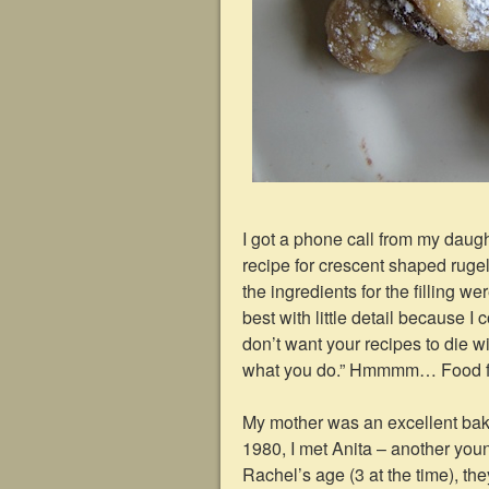
I got a phone call from my dau
recipe for crescent shaped rugel
the ingredients for the filling we
best with little detail because I
don’t want your recipes to die w
what you do.” Hmmmm… Food for 
My mother was an excellent bak
1980, I met Anita – another you
Rachel’s age (3 at the time), the