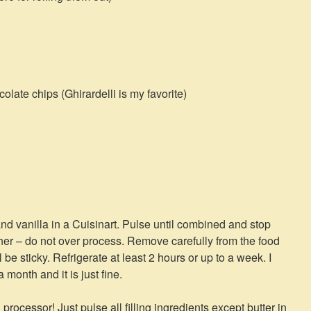
late chips (Ghirardelli is my favorite)
and vanilla in a Cuisinart. Pulse until combined and stop
ther – do not over process. Remove carefully from the food
 be sticky. Refrigerate at least 2 hours or up to a week. I
month and it is just fine.
rocessor! Just pulse all filling ingredients except butter in