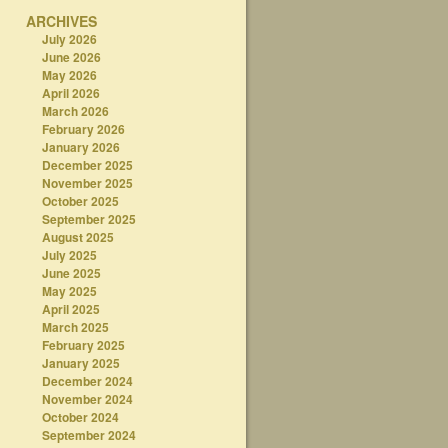
ARCHIVES
July 2026
June 2026
May 2026
April 2026
March 2026
February 2026
January 2026
December 2025
November 2025
October 2025
September 2025
August 2025
July 2025
June 2025
May 2025
April 2025
March 2025
February 2025
January 2025
December 2024
November 2024
October 2024
September 2024