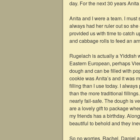
day. For the next 30 years Anita
Anita and I were a team. I must 
always had her ruler out so she 
provided us with time to catch 
and cabbage rolls to feed an ar
Rugelach is actually a Yiddish 
Eastern European, perhaps Vien
dough and can be filled with poppy
cookie was Anita’s and it was 
filling than I use today. I alway
than the more traditional filling
nearly fail-safe. The dough is ve
are a lovely gift to package wh
my friends has a birthday. Along
beautiful to behold and they ine
So no worries, Rachel, Daniel an