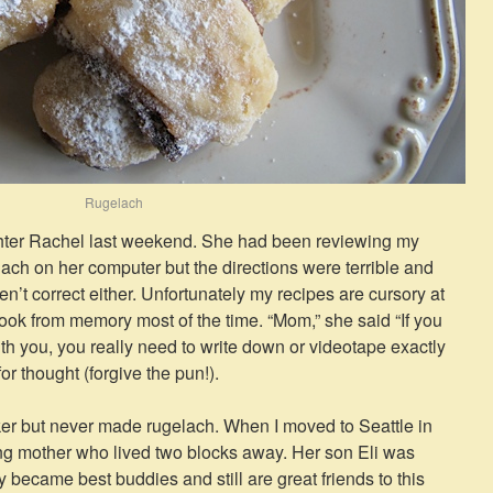
Rugelach
ghter Rachel last weekend. She had been reviewing my
ach on her computer but the directions were terrible and
ren’t correct either. Unfortunately my recipes are cursory at
 cook from memory most of the time. “Mom,” she said “If you
ith you, you really need to write down or videotape exactly
thought (forgive the pun!).
er but never made rugelach. When I moved to Seattle in
ng mother who lived two blocks away. Her son Eli was
y became best buddies and still are great friends to this