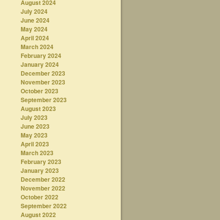
August 2024
July 2024
June 2024
May 2024
April 2024
March 2024
February 2024
January 2024
December 2023
November 2023
October 2023
September 2023
August 2023
July 2023
June 2023
May 2023
April 2023
March 2023
February 2023
January 2023
December 2022
November 2022
October 2022
September 2022
August 2022