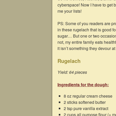
cyberspace! Now I have to get b
me your lists!
PS: Some of you readers are pro
in these rugelach that is good f
sugar… But one or two occasional
not, my entire family eats healt
it isn’t something they devour at 
Rugelach
Yield: 64 pieces
Ingredients for the dough:
8 oz regular cream cheese
2 sticks softened butter
2 tsp pure vanilla extract
2 cups all purpose flour (+ mo