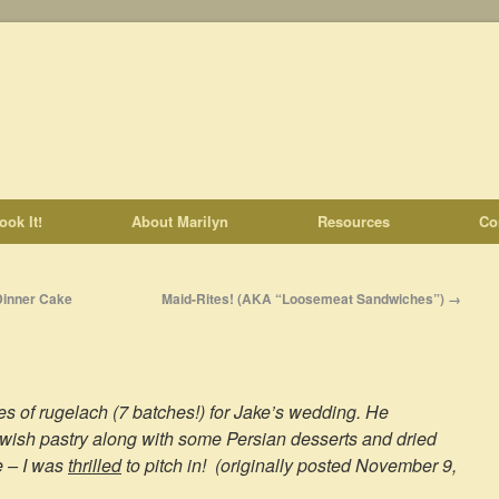
ook It!
About Marilyn
Resources
Co
Dinner Cake
Maid-Rites! (AKA “Loosemeat Sandwiches”)
→
es of rugelach (7 batches!) for Jake’s wedding. He
wish pastry along with some Persian desserts and dried
e – I was
thrilled
to pitch in! (originally posted November 9,