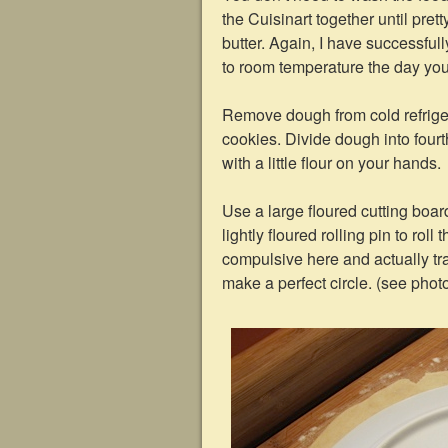
the Cuisinart together until pre
butter. Again, I have successfully
to room temperature the day you
Remove dough from cold refrige
cookies. Divide dough into fourt
with a little flour on your hands.
Use a large floured cutting boar
lightly floured rolling pin to roll 
compulsive here and actually tr
make a perfect circle. (see phot