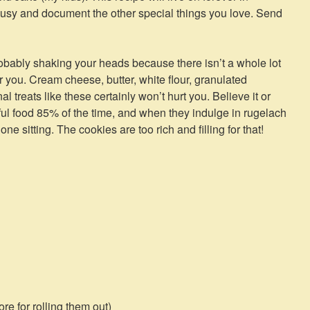
usy and document the other special things you love. Send
bably shaking your heads because there isn’t a whole lot
or you. Cream cheese, butter, white flour, granulated
 treats like these certainly won’t hurt you. Believe it or
hful food 85% of the time, and when they indulge in rugelach
one sitting. The cookies are too rich and filling for that!
re for rolling them out)