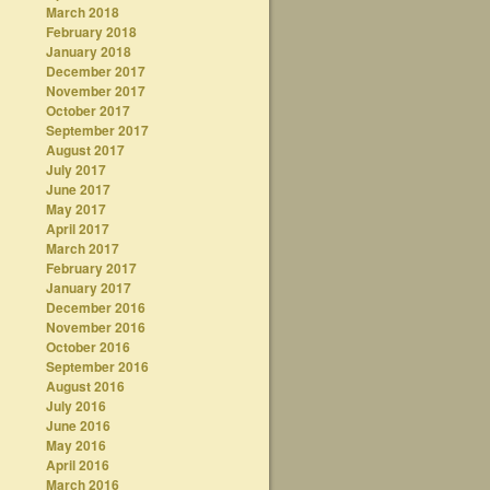
March 2018
February 2018
January 2018
December 2017
November 2017
October 2017
September 2017
August 2017
July 2017
June 2017
May 2017
April 2017
March 2017
February 2017
January 2017
December 2016
November 2016
October 2016
September 2016
August 2016
July 2016
June 2016
May 2016
April 2016
March 2016