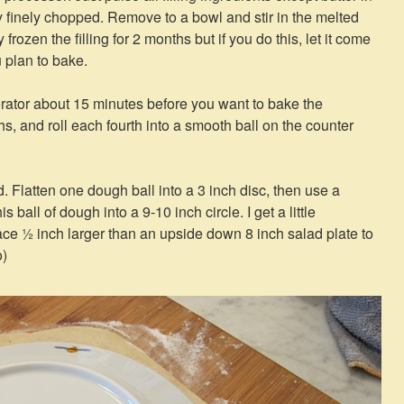
tty finely chopped. Remove to a bowl and stir in the melted
 frozen the filling for 2 months but if you do this, let it come
 plan to bake.
rator about 15 minutes before you want to bake the
hs, and roll each fourth into a smooth ball on the counter
d. Flatten one dough ball into a 3 inch disc, then use a
this ball of dough into a 9-10 inch circle. I get a little
ace ½ inch larger than an upside down 8 inch salad plate to
o)