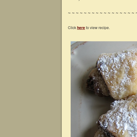
~ ~ ~ ~ ~ ~ ~ ~ ~ ~ ~ ~ ~ ~ ~ ~ ~ 
Click
here
to view recipe.