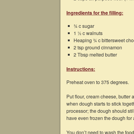
Ingredients for the filling:
¾ c sugar
1 ½ c walnuts
Heaping ¾ c bittersweet choco
2 tsp ground cinnamon
2 Tbsp melted butter
Instructions:
Preheat oven to 375 degrees.
Put flour, cream cheese, butter 
when dough starts to stick toge
processor; the dough should still
have even frozen the dough for a 
You don’t need to wash the food p