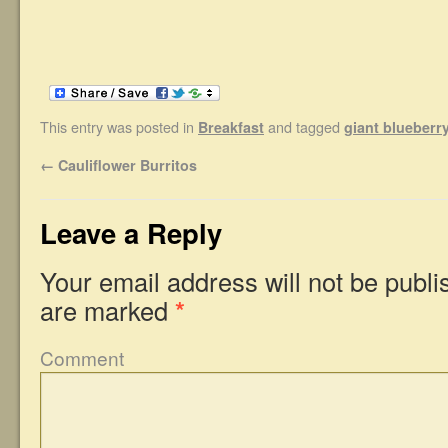
This entry was posted in
and tagged
Breakfast
giant blueberry 
←
Cauliflower Burritos
Leave a Reply
Your email address will not be publi
are marked
*
Comment