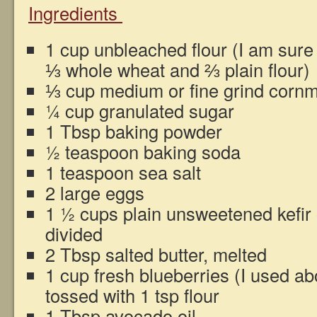
Ingredients
1 cup unbleached flour (I am sure
⅓ whole wheat and ⅔ plain flour)
⅓ cup medium or fine grind corn
¼ cup granulated sugar
1 Tbsp baking powder
½ teaspoon baking soda
1 teaspoon sea salt
2 large eggs
1 ½ cups plain unsweetened kefir o
divided
2 Tbsp salted butter, melted
1 cup fresh blueberries (I used a
tossed with 1 tsp flour
1 Tbsp avocado oil