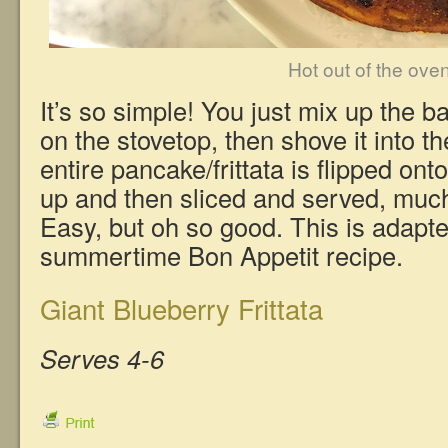
Hot out of the ove
It’s so simple! You just mix up the batt
on the stovetop, then shove it into t
entire pancake/frittata is flipped ont
up and then sliced and served, much
Easy, but oh so good. This is adapt
summertime Bon Appetit recipe.
Giant Blueberry Frittata
Serves 4-6