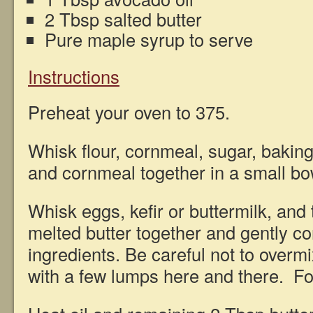
2 Tbsp salted butter
Pure maple syrup to serve
Instructions
Preheat your oven to 375.
Whisk flour, cornmeal, sugar, baking
and cornmeal together in a small b
Whisk eggs, kefir or buttermilk, and
melted butter together and gently c
ingredients. Be careful not to overm
with a few lumps here and there. Fol