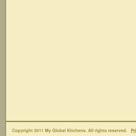
Copyright 2011 My Global Kitchens. All rights reserved.
Pr