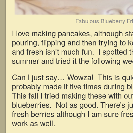
Fabulous Blueberry Fri
I love making pancakes, although st
pouring, flipping and then trying to
and fresh isn’t much fun. I spotted t
summer and tried it the following we
Can I just say… Wowza! This is qui
probably made it five times during 
This fall I tried making these with o
blueberries. Not as good. There’s jus
fresh berries although I am sure fr
work as well.