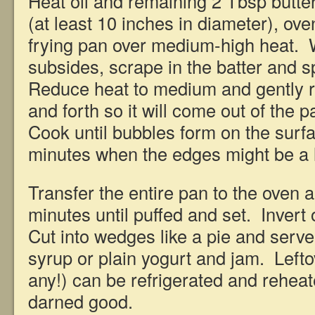
Heat oil and remaining 2 Tbsp butter
(at least 10 inches in diameter), ove
frying pan over medium-high heat.
subsides, scrape in the batter and s
Reduce heat to medium and gently r
and forth so it will come out of the 
Cook until bubbles form on the surfa
minutes when the edges might be a l
Transfer the entire pan to the oven 
minutes until puffed and set. Invert 
Cut into wedges like a pie and serve
syrup or plain yogurt and jam. Leftov
any!) can be refrigerated and reheat
darned good.