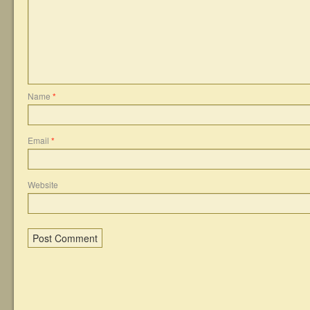
Name
*
Email
*
Website