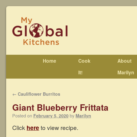
Home
Cook
About
It!
Marilyn
←
Cauliflower Burritos
Giant Blueberry Frittata
Posted on
by
February 5, 2020
Marilyn
Click
here
to view recipe.