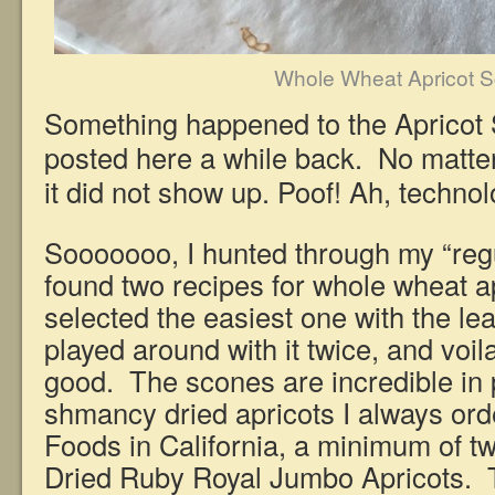
Whole Wheat Apricot 
Something happened to the Apricot 
posted here a while back. No matte
it did not show up. Poof! Ah, techn
Sooooooo, I hunted through my “regu
found two recipes for whole wheat a
selected the easiest one with the le
played around with it twice, and voi
good. The scones are incredible in 
shmancy dried apricots I always ord
Foods in California, a minimum of t
Dried Ruby Royal Jumbo Apricots. T