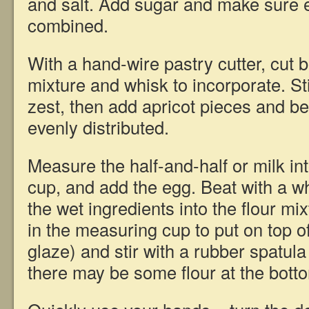
and salt. Add sugar and make sure e
combined.
With a hand-wire pastry cutter, cut bu
mixture and whisk to incorporate. St
zest, then add apricot pieces and be
evenly distributed.
Measure the half-and-half or milk i
cup, and add the egg. Beat with a wh
the wet ingredients into the flour mixt
in the measuring cup to put on top o
glaze) and stir with a rubber spatula
there may be some flour at the bott