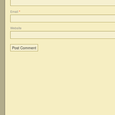
Email
*
Website