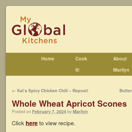
Home
Cook
About
It!
Marilyn
←
Kal’s Spicy Chicken Chili – Repost!
Butte
Whole Wheat Apricot Scones
Posted on
by
February 7, 2024
Marilyn
Click
here
to view recipe.