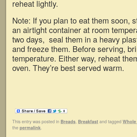
reheat lightly.
Note: If you plan to eat them soon, s
an airtight container at room tempe
two days, seal them in a heavy plast
and freeze them. Before serving, br
temperature. Either way, reheat them
oven. They’re best served warm.
This entry was posted in
,
and tagged
Breads
Breakfast
Whole 
the
.
permalink