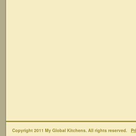
Copyright 2011 My Global Kitchens. All rights reserved.
Pr