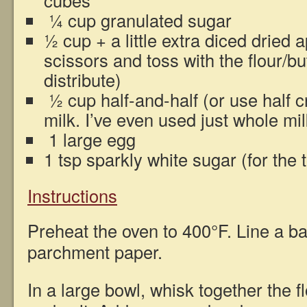
cubes
¼ cup granulated sugar
½ cup + a little extra diced dried a
scissors and toss with the flour/bu
distribute)
½ cup half-and-half (or use half 
milk. I’ve even used just whole milk
1 large egg
1 tsp sparkly white sugar (for the 
Instructions
Preheat the oven to 400°F. Line a ba
parchment paper.
In a large bowl, whisk together the f