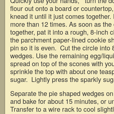
Quickly use your hands, turn the 
flour out onto a board or countertop,
knead it until it just comes together.
more than 12 times. As soon as the
together, pat it into a rough, 8-inch c
the parchment paper-lined cookie she
pin so it is even. Cut the circle int
wedges. Use the remaining egg/liqui
spread on top of the scones with yo
sprinkle the top with about one teas
sugar. Lightly press the sparkly su
Separate the pie shaped wedges on 
and bake for about 15 minutes, or un
Transfer to a wire rack to cool sligh