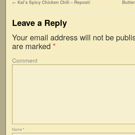
←
Kal’s Spicy Chicken Chili – Repost!
Butte
Leave a Reply
Your email address will not be publi
are marked
*
Comment
Name
*