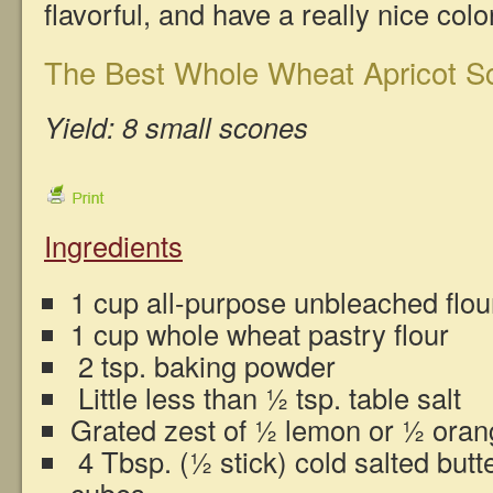
flavorful, and have a really nice col
The Best Whole Wheat Apricot Sc
Yield: 8 small scones
Ingredients
1 cup all-purpose unbleached flou
1 cup whole wheat pastry flour
2 tsp. baking powder
Little less than ½ tsp. table salt
Grated zest of ½ lemon or ½ oran
4 Tbsp. (½ stick) cold salted butte