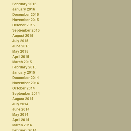
February 2016
January 2016
December 2015
November 2015
October 2015
September 2015
August 2015
July 2015
June 2015
May 2015
April 2015
March 2015
February 2015
January 2015
December 2014
November 2014
October 2014
September 2014
August 2014
July 2014
June 2014
May 2014
April 2014
March 2014
February 2014