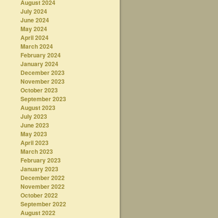
August 2024
July 2024
June 2024
May 2024
April 2024
March 2024
February 2024
January 2024
December 2023
November 2023
October 2023
September 2023
August 2023
July 2023
June 2023
May 2023
April 2023
March 2023
February 2023
January 2023
December 2022
November 2022
October 2022
September 2022
August 2022