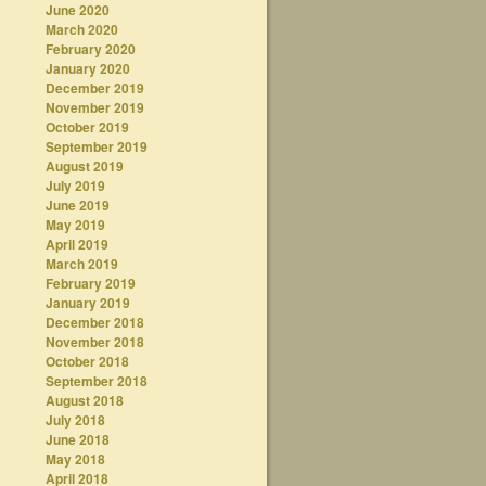
June 2020
March 2020
February 2020
January 2020
December 2019
November 2019
October 2019
September 2019
August 2019
July 2019
June 2019
May 2019
April 2019
March 2019
February 2019
January 2019
December 2018
November 2018
October 2018
September 2018
August 2018
July 2018
June 2018
May 2018
April 2018