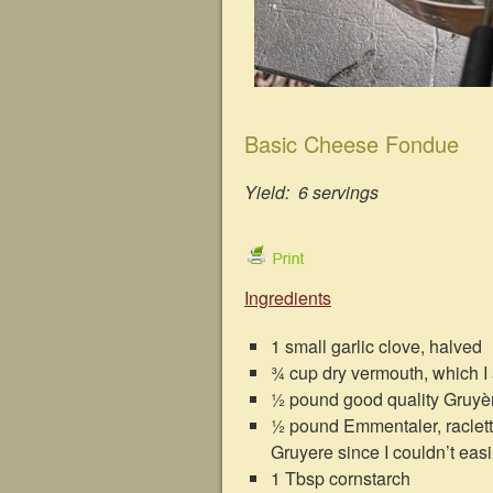
Basic Cheese Fondue
Yield: 6 servings
Ingredients
1 small garlic clove, halved
¾ cup dry vermouth, which I
½ pound good quality Gruyè
½ pound Emmentaler, raclette
Gruyere since I couldn’t eas
1 Tbsp cornstarch