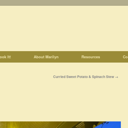
ook It!
About Marilyn
Resources
Co
Curried Sweet Potato & Spinach Stew
→