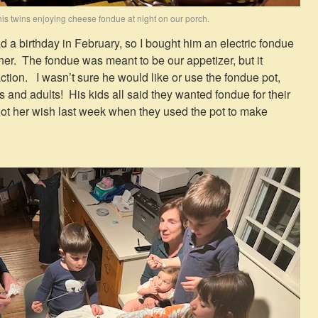
is twins enjoying cheese fondue at night on our porch.
 a birthday in February, so I bought him an electric fondue
inner. The fondue was meant to be our appetizer, but it
tion. I wasn’t sure he would like or use the fondue pot,
ds and adults! His kids all said they wanted fondue for their
got her wish last week when they used the pot to make