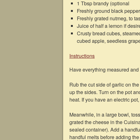
1 Tbsp brandy (optional
Freshly ground black pepper,
Freshly grated nutmeg, to ta
Juice of half a lemon if desi
Crusty bread cubes, steamed b
cubed apple, seedless grapes
Instructions
Have everything measured and o
Rub the cut side of garlic on th
up the sides. Turn on the pot a
heat. If you have an electric pot
Meanwhile, in a large bowl, toss 
grated the cheese in the Cuisinar
sealed container). Add a handful a
handful melts before adding the ne