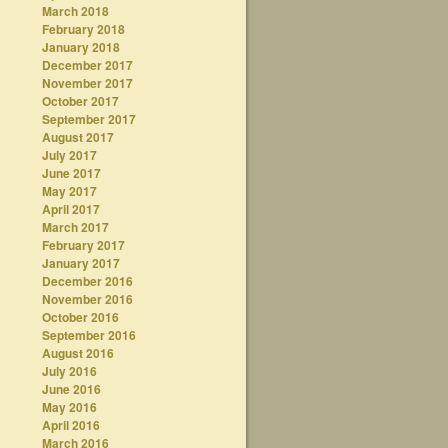
March 2018
February 2018
January 2018
December 2017
November 2017
October 2017
September 2017
August 2017
July 2017
June 2017
May 2017
April 2017
March 2017
February 2017
January 2017
December 2016
November 2016
October 2016
September 2016
August 2016
July 2016
June 2016
May 2016
April 2016
March 2016