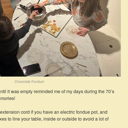
Chocolate Fondue!
until it was empty reminded me of my days during the 70’s
emories!
 extension cord if you have an electric fondue pot, and
to line your table, inside or outside to avoid a lot of