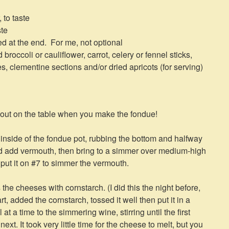
 to taste
ste
red at the end. For me, not optional
roccoli or cauliflower, carrot, celery or fennel sticks,
, clementine sections and/or dried apricots (for serving)
ut on the table when you make the fondue!
e inside of the fondue pot, rubbing the bottom and halfway
nd add vermouth, then bring to a simmer over medium-high
, put it on #7 to simmer the vermouth.
the cheeses with cornstarch. (I did this the night before,
t, added the cornstarch, tossed it well then put it in a
t a time to the simmering wine, stirring until the first
xt. It took very little time for the cheese to melt, but you