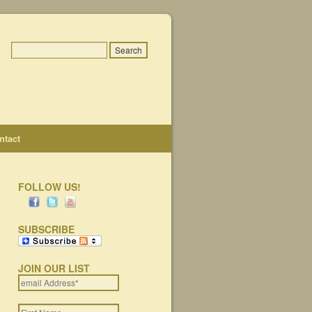
ntact
FOLLOW US!
SUBSCRIBE
JOIN OUR LIST