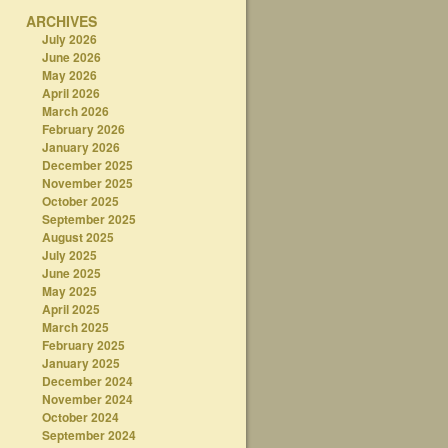
ARCHIVES
July 2026
June 2026
May 2026
April 2026
March 2026
February 2026
January 2026
December 2025
November 2025
October 2025
September 2025
August 2025
July 2025
June 2025
May 2025
April 2025
March 2025
February 2025
January 2025
December 2024
November 2024
October 2024
September 2024