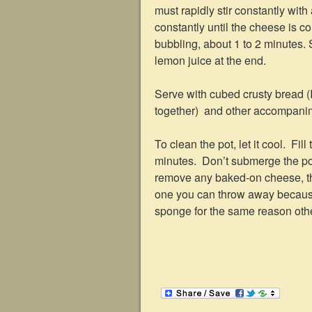
must rapidly stir constantly wit
constantly until the cheese is c
bubbling, about 1 to 2 minutes. 
lemon juice at the end.
Serve with cubed crusty bread (I
together) and other accompanim
To clean the pot, let it cool. Fil
minutes. Don’t submerge the pot
remove any baked-on cheese, the
one you can throw away because 
sponge for the same reason other