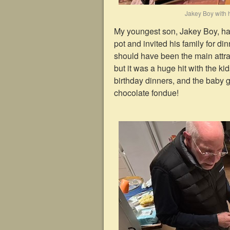
Jakey Boy with h
My youngest son, Jakey Boy, had
pot and invited his family for d
should have been the main attrac
but it was a huge hit with the ki
birthday dinners, and the baby 
chocolate fondue!