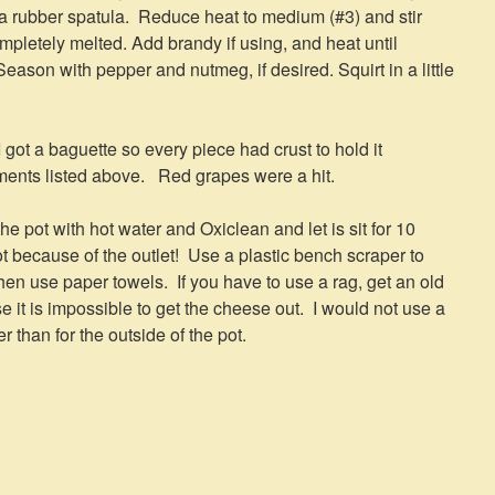
h a rubber spatula. Reduce heat to medium (#3) and stir
ompletely melted. Add brandy if using, and heat until
Season with pepper and nutmeg, if desired. Squirt in a little
 got a baguette so every piece had crust to hold it
ents listed above. Red grapes were a hit.
l the pot with hot water and Oxiclean and let is sit for 10
 because of the outlet! Use a plastic bench scraper to
n use paper towels. If you have to use a rag, get an old
it is impossible to get the cheese out. I would not use a
 than for the outside of the pot.