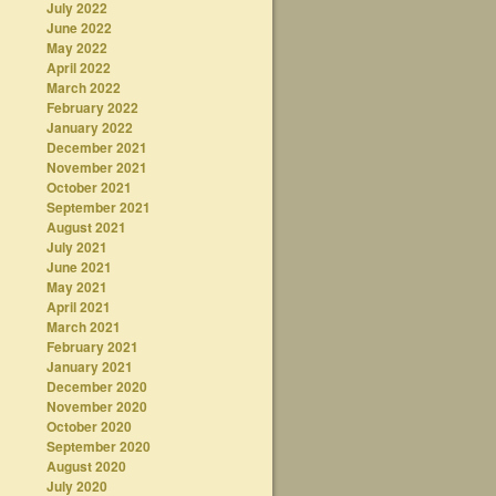
July 2022
June 2022
May 2022
April 2022
March 2022
February 2022
January 2022
December 2021
November 2021
October 2021
September 2021
August 2021
July 2021
June 2021
May 2021
April 2021
March 2021
February 2021
January 2021
December 2020
November 2020
October 2020
September 2020
August 2020
July 2020