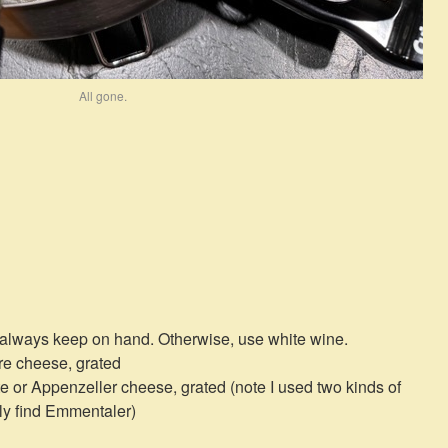
All gone.
 always keep on hand. Otherwise, use white wine.
re cheese, grated
 or Appenzeller cheese, grated (note I used two kinds of
ily find Emmentaler)