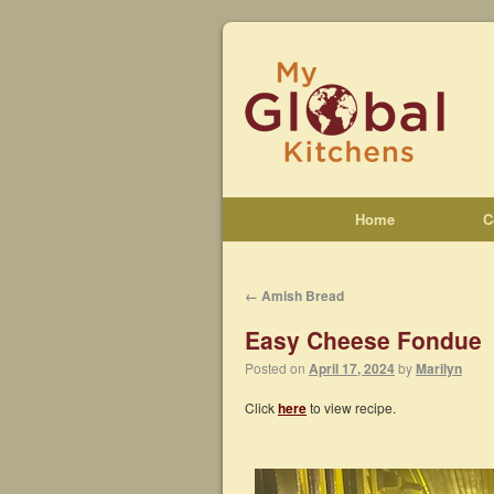
Home
C
←
Amish Bread
Easy Cheese Fondue
Posted on
April 17, 2024
by
Marilyn
Click
here
to view recipe.