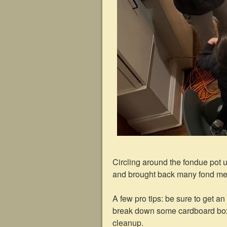
Circling around the fondue pot 
and brought back many fond m
A few pro tips: be sure to get an
break down some cardboard boxes 
cleanup.