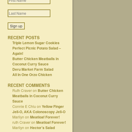
RECENT POSTS
Triple Lemon Sugar Cookies
Perfect Picnic Potato Salad –
Again!
Butter Chicken Meatballs in
Coconut Curry Sauce
Deru Market Farm Salad
All In One Orzo Chicken
RECENT COMMENTS
Ruth Craver
on
Butter Chicken
Meatballs in Coconut Curry
Sauce
Connie E Chiu
on
Yellow Finger
Jell-O, AKA Colonoscopy Jell-O
Marilyn
on
Meatloaf Forever!
ruth Craver
on
Meatloaf Forever!
Marilyn
on
Hector’s Salad