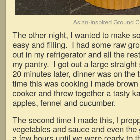
Asian-Inspired Ground 
The other night, I wanted to make 
easy and filling. I had some raw gr
out in my refrigerator and all the rest
my pantry. I got out a large straight
20 minutes later, dinner was on the 
time this was cooking I made brown 
cooker and threw together a tasty ka
apples, fennel and cucumber.
The second time I made this, I prepp
vegetables and sauce and even the ga
a few hours until we were ready to t