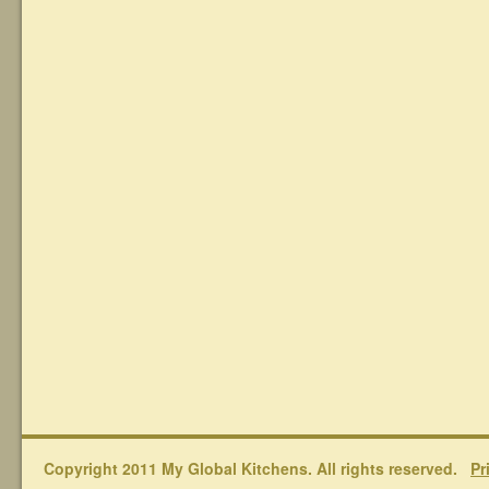
Copyright 2011 My Global Kitchens. All rights reserved.
Pr