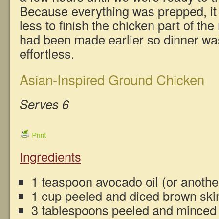
Because everything was prepped, it 
less to finish the chicken part of t
had been made earlier so dinner wa
effortless.
Asian-Inspired Ground Chicken
Serves 6
Ingredients
1 teaspoon avocado oil (or another
1 cup peeled and diced brown ski
3 tablespoons peeled and minced f