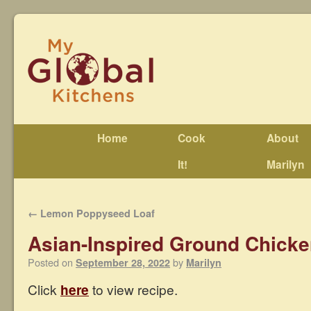
Home
Cook
About
It!
Marilyn
←
Lemon Poppyseed Loaf
Asian-Inspired Ground Chick
Posted on
by
September 28, 2022
Marilyn
Click
here
to view recipe.