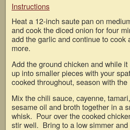
Instructions
Heat a 12-inch saute pan on medium
and cook the diced onion for four mi
add the garlic and continue to cook
more.
Add the ground chicken and while it 
up into smaller pieces with your spa
cooked throughout, season with the 
Mix the chili sauce, cayenne, tamari
sesame oil and broth together in a s
whisk. Pour over the cooked chicken 
stir well. Bring to a low simmer and