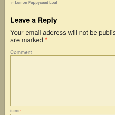
←
Lemon Poppyseed Loaf
Leave a Reply
Your email address will not be publi
are marked
*
Comment
Name
*