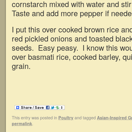
cornstarch mixed with water and stir 
Taste and add more pepper if neede
I put this over cooked brown rice an
red pickled onions and toasted bla
seeds. Easy peasy. I know this wou
over basmati rice, cooked barley, qu
grain.
This entry was posted in
and tagged
Poultry
Asian-Inspired 
.
permalink