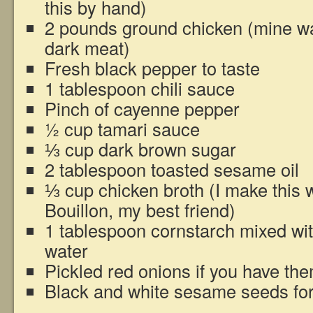
this by hand)
2 pounds ground chicken (mine was
dark meat)
Fresh black pepper to taste
1 tablespoon chili sauce
Pinch of cayenne pepper
½ cup tamari sauce
⅓ cup dark brown sugar
2 tablespoon toasted sesame oil
⅓ cup chicken broth (I make this w
Bouillon, my best friend)
1 tablespoon cornstarch mixed wit
water
Pickled red onions if you have th
Black and white sesame seeds for