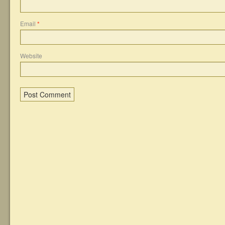
Email
*
Website