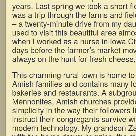
years. Last spring we took a short fiel
was a trip through the farms and fie
– a twenty-minute drive from my dau
used to visit this beautiful area alm
when I worked as a nurse in Iowa Ci
days before the farmer’s market mo
always on the hunt for fresh cheese
This charming rural town is home to
Amish families and contains many l
bakeries and restaurants. A subgrou
Mennonites, Amish churches provide 
simplicity in the way their followers
instruct their congregants survive wi
modern technology. My grandson Za