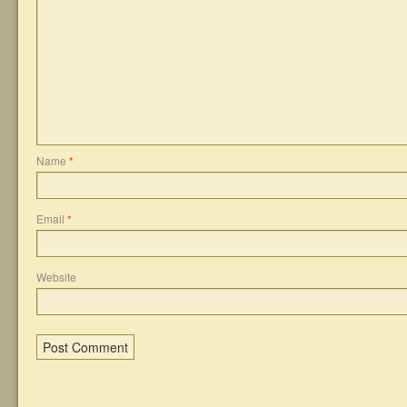
Name
*
Email
*
Website