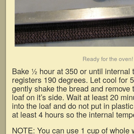
Ready for the oven!
Bake ½ hour at 350 or until internal
registers 190 degrees. Let cool for 
gently shake the bread and remove t
loaf on it’s side. Wait at least 20 mi
into the loaf and do not put in plasti
at least 4 hours so the internal temp
NOTE: You can use 1 cup of whole w