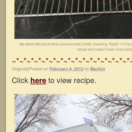
My latest attempt at lame (pronounced LAHM, meaning “blade” in Frenc
bread and make it even more entic
~*~*~*~*~*~*~*~*~*~*~*~*~*~*~*~*
OriginallyPosted on
by
February 8, 2012
Marilyn
Click
here
to view recipe.