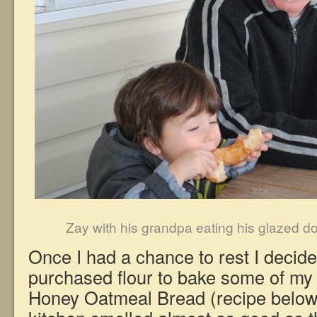
Zay with his grandpa eating his glazed d
Once I had a chance to rest I decide
purchased flour to bake some of my f
Honey Oatmeal Bread (recipe below