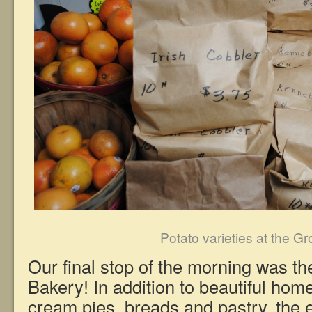
Potato varieties at the G
Our final stop of the morning was t
Bakery! In addition to beautiful ho
cream pies, breads and pastry, the 