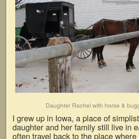
Daughter Rachel with horse & bug
I grew up in Iowa, a place of simplis
daughter and her family still live in 
often travel back to the place where