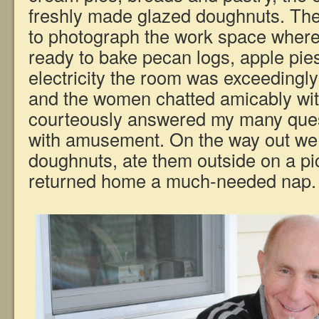
freshly made glazed doughnuts. T
to photograph the work space where
ready to bake pecan logs, apple pies
electricity the room was exceedingly
and the women chatted amicably wit
courteously answered my many ques
with amusement. On the way out w
doughnuts, ate them outside on a pic
returned home a much-needed nap.