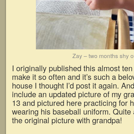
Zay – two months shy o
I originally published this almost ten
make it so often and it’s such a belo
house I thought I’d post it again. And
include an updated picture of my gr
13 and pictured here practicing for 
wearing his baseball uniform. Quite 
the original picture with grandpa!