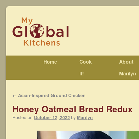
Home
Cook
About
It!
Marilyn
←
Asian-Inspired Ground Chicken
Honey Oatmeal Bread Redux
Posted on
by
October 12, 2022
Marilyn