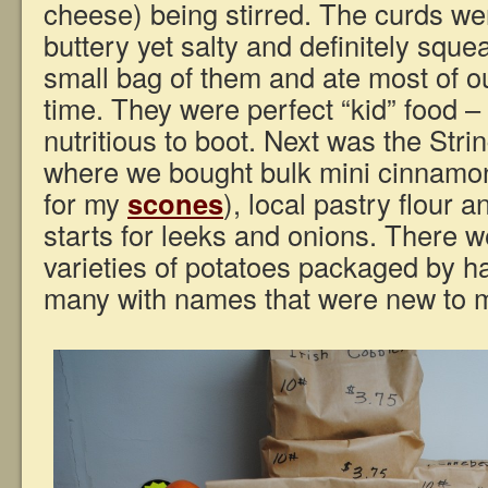
cheese) being stirred. The curds wer
buttery yet salty and definitely squ
small bag of them and ate most of ou
time. They were perfect “kid” food –
nutritious to boot. Next was the Str
where we bought bulk mini cinnamon
for my
scones
), local pastry flour 
starts for leeks and onions. There 
varieties of potatoes packaged by h
many with names that were new to 