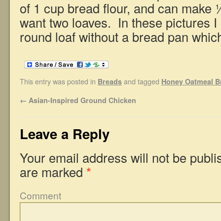
of 1 cup bread flour, and can make ½
want two loaves. In these pictures I
round loaf without a bread pan whic
This entry was posted in
and tagged
Breads
Honey Oatmeal B
←
Asian-Inspired Ground Chicken
Leave a Reply
Your email address will not be publi
are marked
*
Comment