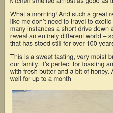
kitchen smelled almost as good as t
What a morning! And such a great r
like me don’t need to travel to exoti
many instances a short drive down a
reveal an entirely different world –
that has stood still for over 100 year
This is a sweet tasting, very moist br
our family. It’s perfect for toasting an
with fresh butter and a bit of honey. 
well for up to a month.