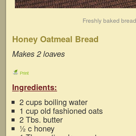
Freshly baked brea
Honey Oatmeal Bread
Makes 2 loaves
Ingredients:
2 cups boiling water
1 cup old fashioned oats
2 Tbs. butter
½ c honey