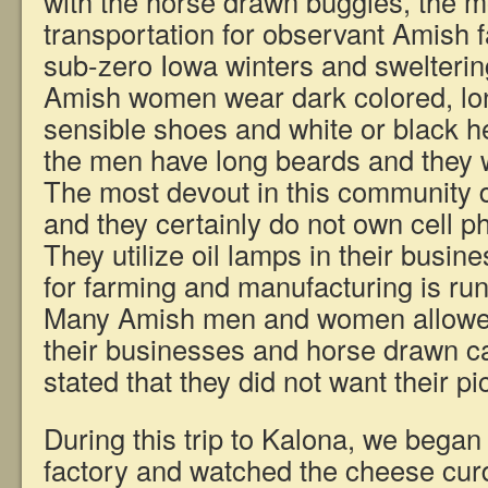
with the horse drawn buggies, the m
transportation for observant Amish 
sub-zero Iowa winters and swelteri
Amish women wear dark colored, lo
sensible shoes and white or black 
the men have long beards and they 
The most devout in this community do
and they certainly do not own cell 
They utilize oil lamps in their busin
for farming and manufacturing is r
Many Amish men and women allowe
their businesses and horse drawn c
stated that they did not want their pi
During this trip to Kalona, we began
factory and watched the cheese cu