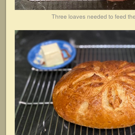
Three loaves needed to feed the