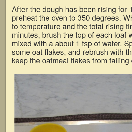
After the dough has been rising for 1
preheat the oven to 350 degrees. 
to temperature and the total rising 
minutes, brush the top of each loaf 
mixed with a about 1 tsp of water. Sp
some oat flakes, and rebrush with th
keep the oatmeal flakes from falling o