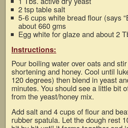
1 Tbs. active dry yeast
2 tsp table salt
5-6 cups white bread flour (says “
about 660 gms
Egg white for glaze and about 2 T
Instructions:
Pour boiling water over oats and stir
shortening and honey. Cool until lu
120 degrees) then blend in yeast and
minutes. You should see a little bit 
from the yeast/honey mix.
Add salt and 4 cups of flour and bea
rubber spatula. Let the dough rest 1