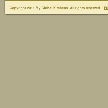
Copyright 2011 My Global Kitchens. All rights reserved.
Pr