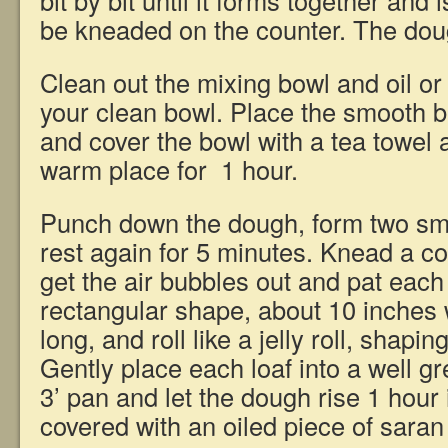
bit by bit until it forms together and i
be kneaded on the counter. The dough
Clean out the mixing bowl and oil or 
your clean bowl. Place the smooth ba
and cover the bowl with a tea towel an
warm place for 1 hour.
Punch down the dough, form two smoo
rest again for 5 minutes. Knead a co
get the air bubbles out and pat each 
rectangular shape, about 10 inches 
long, and roll like a jelly roll, shapin
Gently place each loaf into a well g
3’ pan and let the dough rise 1 hour
covered with an oiled piece of saran