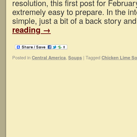
resolution, this first post for Februar
extremely easy to prepare. In the int
simple, just a bit of a back story a
reading
→
Posted in
,
|
Tagged
Central America
Soups
Chicken Lime S