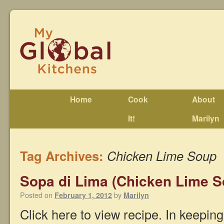
Home
Cook
About
It!
Marilyn
Tag Archives:
Chicken Lime Soup
Sopa di Lima (Chicken Lime S
Posted on
by
February 1, 2012
Marilyn
Click here to view recipe. In keepin