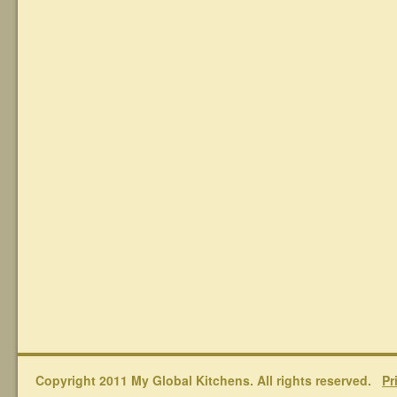
Copyright 2011 My Global Kitchens. All rights reserved.
Pr