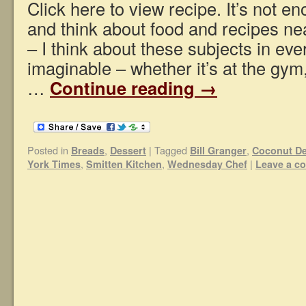
Click here to view recipe. It’s not e
and think about food and recipes ne
– I think about these subjects in eve
imaginable – whether it’s at the gym
…
Continue reading
→
Posted in
,
|
Tagged
,
Breads
Dessert
Bill Granger
Coconut De
,
,
|
York Times
Smitten Kitchen
Wednesday Chef
Leave a c