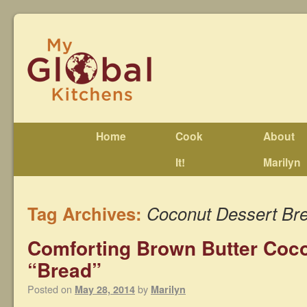
Home
Cook
About
It!
Marilyn
Tag Archives:
Coconut Dessert Br
Comforting Brown Butter Coc
“Bread”
Posted on
by
May 28, 2014
Marilyn