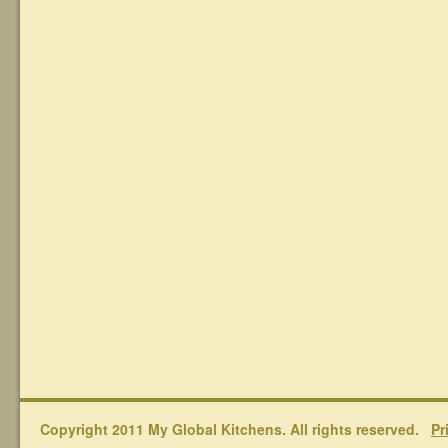
Copyright 2011 My Global Kitchens. All rights reserved.
Pr