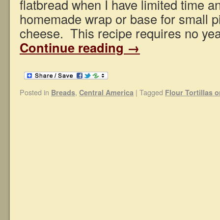
flatbread when I have limited time 
homemade wrap or base for small pi
cheese. This recipe requires no yea
Continue reading
→
Posted in
,
|
Tagged
Breads
Central America
Flour Tortillas 