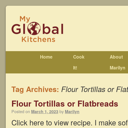
Home
Cook
About
It!
Marilyn
Tag Archives:
Flour Tortillas or Fl
Flour Tortillas or Flatbreads
Posted on
by
March 1, 2023
Marilyn
Click here to view recipe. I make soft 