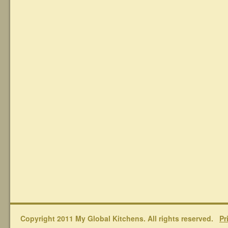
Copyright 2011 My Global Kitchens. All rights reserved.
Pr