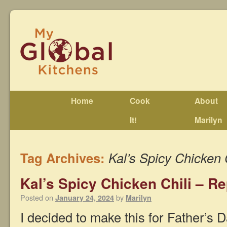
Home
Cook
About
It!
Marilyn
Tag Archives:
Kal’s Spicy Chicken 
Kal’s Spicy Chicken Chili – Re
Posted on
by
January 24, 2024
Marilyn
I decided to make this for Father’s D