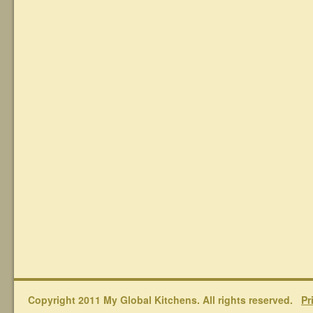
Copyright 2011 My Global Kitchens. All rights reserved.
Pr