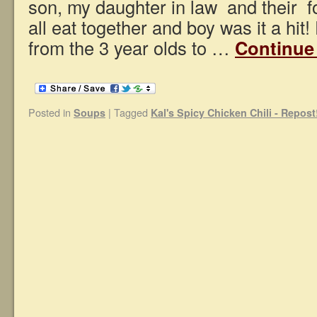
son, my daughter in law and their fo
all eat together and boy was it a hit!
from the 3 year olds to …
Continue
Posted in
|
Tagged
Soups
Kal's Spicy Chicken Chili - Repost