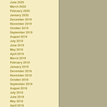
June 2020
March 2020
February 2020
January 2020
December 2019
November 2019
October 2019
September 2019
August 2019
July 2019
June 2019
May 2019
April 2019
March 2019
February 2019
January 2019
December 2018
November 2018
October 2018
September 2018
August 2018
July 2018
June 2018
May 2018
April 2018