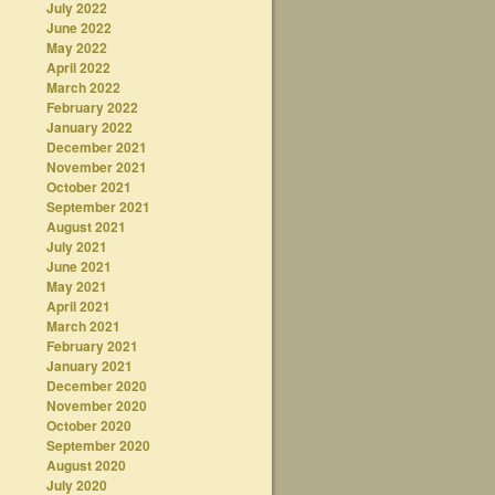
July 2022
June 2022
May 2022
April 2022
March 2022
February 2022
January 2022
December 2021
November 2021
October 2021
September 2021
August 2021
July 2021
June 2021
May 2021
April 2021
March 2021
February 2021
January 2021
December 2020
November 2020
October 2020
September 2020
August 2020
July 2020