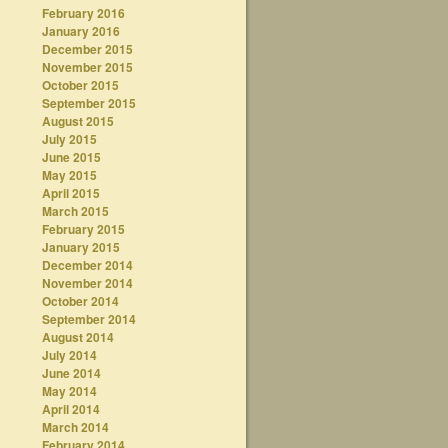
February 2016
January 2016
December 2015
November 2015
October 2015
September 2015
August 2015
July 2015
June 2015
May 2015
April 2015
March 2015
February 2015
January 2015
December 2014
November 2014
October 2014
September 2014
August 2014
July 2014
June 2014
May 2014
April 2014
March 2014
February 2014