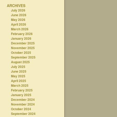
ARCHIVES
July 2026
June 2026
May 2026
April 2026
March 2026
February 2026
January 2026
December 2025
November 2025
October 2025
September 2025
August 2025
July 2025
June 2025
May 2025
April 2025
March 2025
February 2025
January 2025
December 2024
November 2024
October 2024
September 2024