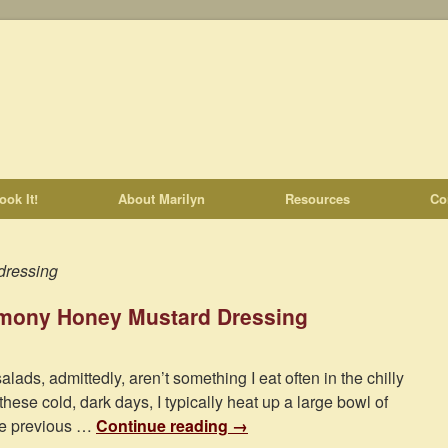
ook It!
About Marilyn
Resources
Co
dressing
emony Honey Mustard Dressing
alads, admittedly, aren’t something I eat often in the chilly
hese cold, dark days, I typically heat up a large bowl of
the previous …
Continue reading
→