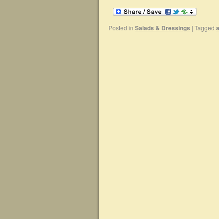
Posted in
Salads & Dressings
|
Tagged