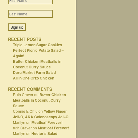
RECENT POSTS
Triple Lemon Sugar Cookies
Perfect Picnic Potato Salad –
Again!
Butter Chicken Meatballs in
Coconut Curry Sauce
Deru Market Farm Salad
All In One Orzo Chicken
RECENT COMMENTS
Ruth Craver
on
Butter Chicken
Meatballs in Coconut Curry
Sauce
Connie E Chiu
on
Yellow Finger
Jell-O, AKA Colonoscopy Jell-O
Marilyn
on
Meatloaf Forever!
ruth Craver
on
Meatloaf Forever!
Marilyn
on
Hector’s Salad