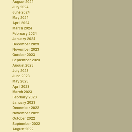
August 2024
July 2024
June 2024
May 2024
April 2024
March 2024
February 2024
January 2024
December 2023
November 2023
October 2023
September 2023
August 2023
July 2023
June 2023
May 2023
April 2023
March 2023
February 2023
January 2023
December 2022
November 2022
October 2022
September 2022
August 2022