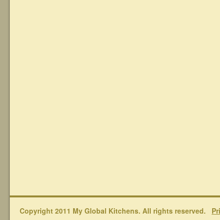
Copyright 2011 My Global Kitchens. All rights reserved.
Pr