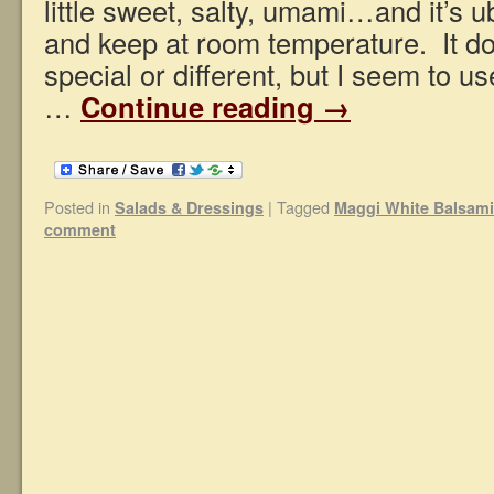
little sweet, salty, umami…and it’s 
and keep at room temperature. It do
special or different, but I seem to us
…
Continue reading
→
Posted in
|
Tagged
Salads & Dressings
Maggi White Balsami
comment