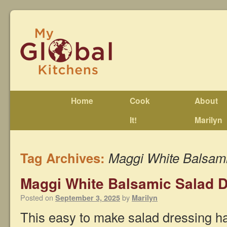
Home
Cook
About
It!
Marilyn
Tag Archives:
Maggi White Balsami
Maggi White Balsamic Salad 
Posted on
by
September 3, 2025
Marilyn
This easy to make salad dressing has