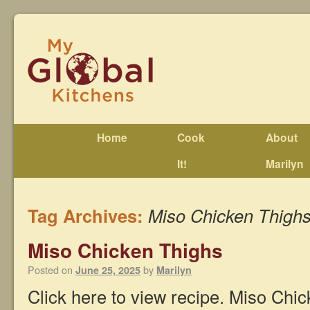
Home
Cook
About
It!
Marilyn
Tag Archives:
Miso Chicken Thigh
Miso Chicken Thighs
Posted on
by
June 25, 2025
Marilyn
Click here to view recipe. Miso Chi