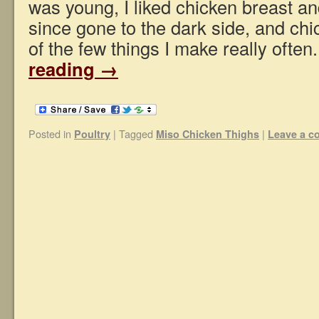
was young, I liked chicken breast a
since gone to the dark side, and chi
of the few things I make really ofte
reading
→
Posted in
|
Tagged
|
Poultry
Miso Chicken Thighs
Leave a 