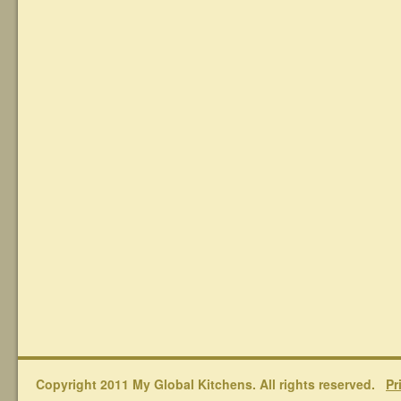
Copyright 2011 My Global Kitchens. All rights reserved.
Pr