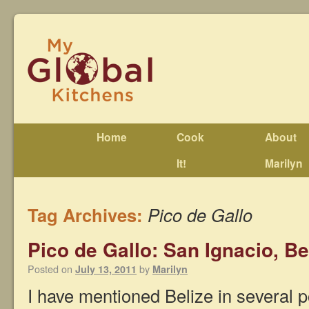
Home
Cook
About
It!
Marilyn
Tag Archives:
Pico de Gallo
Pico de Gallo: San Ignacio, Be
Posted on
by
July 13, 2011
Marilyn
I have mentioned Belize in several p