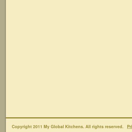
Copyright 2011 My Global Kitchens. All rights reserved.
Pr