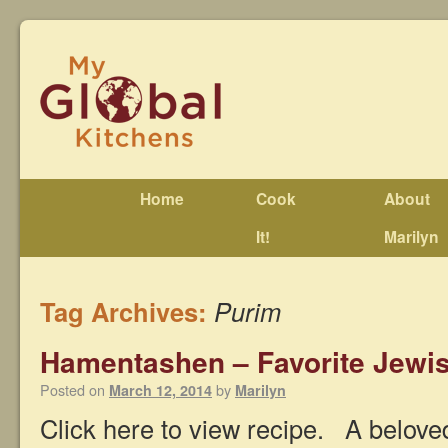
Home
Cook
About
It!
Marilyn
Tag Archives:
Purim
Hamentashen – Favorite Jewis
Posted on
by
March 12, 2014
Marilyn
Click here to view recipe. A belove