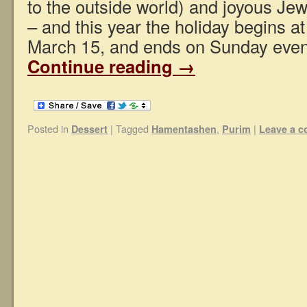
to the outside world) and joyous Jew
– and this year the holiday begins a
March 15, and ends on Sunday eve
Continue reading
→
Posted in
|
Tagged
,
|
Dessert
Hamentashen
Purim
Leave a 