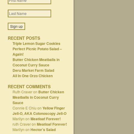
RECENT POSTS
Triple Lemon Sugar Cookies
Perfect Picnic Potato Salad –
Again!
Butter Chicken Meatballs in
Coconut Curry Sauce
Deru Market Farm Salad
All In One Orzo Chicken
RECENT COMMENTS
Ruth Craver
on
Butter Chicken
Meatballs in Coconut Curry
Sauce
Connie E Chiu
on
Yellow Finger
Jell-O, AKA Colonoscopy Jell-O
Marilyn
on
Meatloaf Forever!
ruth Craver
on
Meatloaf Forever!
Marilyn
on
Hector’s Salad