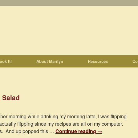
ook It!
About Marilyn
Resources
Co
 Salad
ther morning while drinking my morning latte, I was flipping
actually flipping since my recipes are all on my computer.
es. And up popped this …
Continue reading
→