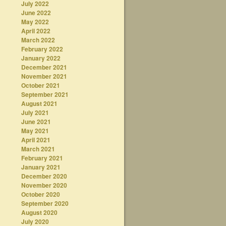
July 2022
June 2022
May 2022
April 2022
March 2022
February 2022
January 2022
December 2021
November 2021
October 2021
September 2021
August 2021
July 2021
June 2021
May 2021
April 2021
March 2021
February 2021
January 2021
December 2020
November 2020
October 2020
September 2020
August 2020
July 2020