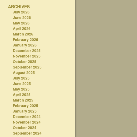
ARCHIVES
July 2026
June 2026
May 2026
April 2026
March 2026
February 2026
January 2026
December 2025
November 2025
October 2025
September 2025
August 2025
July 2025
June 2025
May 2025
April 2025
March 2025
February 2025
January 2025
December 2024
November 2024
October 2024
September 2024