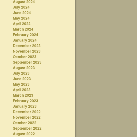
August 2024
July 2024
June 2024
May 2024
April 2024
March 2024
February 2024
January 2024
December 2023
November 2023
October 2023
September 2023
August 2023
July 2023
June 2023
May 2023
April 2023
March 2023
February 2023
January 2023
December 2022
November 2022
October 2022
September 2022
August 2022