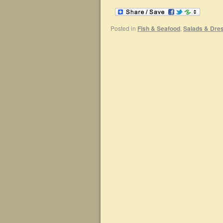
Posted in
Fish & Seafood
,
Salads & Dre