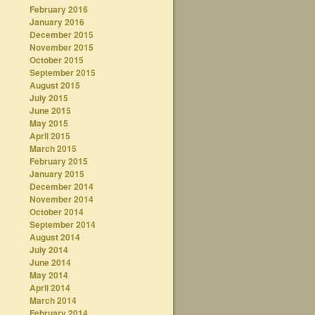
February 2016
January 2016
December 2015
November 2015
October 2015
September 2015
August 2015
July 2015
June 2015
May 2015
April 2015
March 2015
February 2015
January 2015
December 2014
November 2014
October 2014
September 2014
August 2014
July 2014
June 2014
May 2014
April 2014
March 2014
February 2014