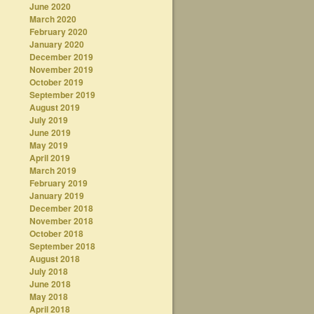
June 2020
March 2020
February 2020
January 2020
December 2019
November 2019
October 2019
September 2019
August 2019
July 2019
June 2019
May 2019
April 2019
March 2019
February 2019
January 2019
December 2018
November 2018
October 2018
September 2018
August 2018
July 2018
June 2018
May 2018
April 2018