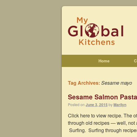
Home
C
Tag Archives:
Sesame mayo
Sesame Salmon Pasta
Posted on
June 3, 2015
by
Marilyn
Click here to view recipe. The o
through old recipes — well, not 
Surfing. Surfing through recip