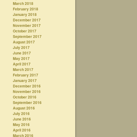
March 2018
February 2018
January 2018
December 2017
November 2017
October 2017
September 2017
August 2017
July 2017
June 2017
May 2017
April 2017
March 2017
February 2017
January 2017
December 2016
November 2016
October 2016
September 2016
August 2016
July 2016
June 2016
May 2016
April 2016
March 2016