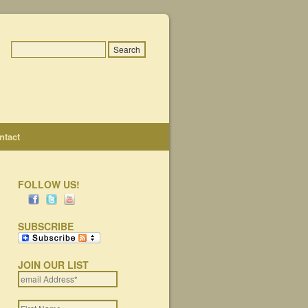
ntact
FOLLOW US!
SUBSCRIBE
JOIN OUR LIST