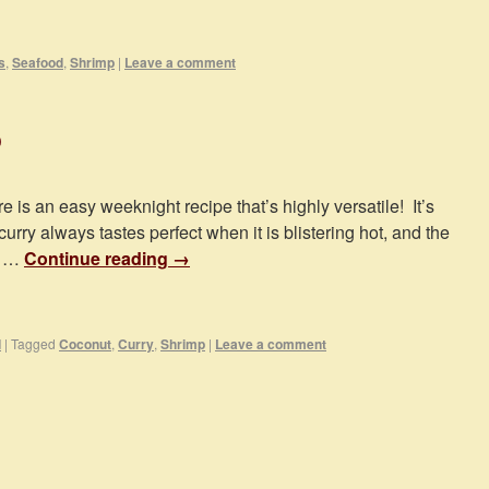
s
,
Seafood
,
Shrimp
|
Leave a comment
p
e is an easy weeknight recipe that’s highly versatile! It’s
rry always tastes perfect when it is blistering hot, and the
e …
Continue reading
→
d
|
Tagged
Coconut
,
Curry
,
Shrimp
|
Leave a comment