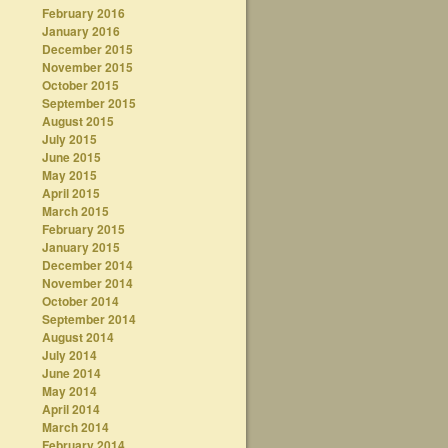
February 2016
January 2016
December 2015
November 2015
October 2015
September 2015
August 2015
July 2015
June 2015
May 2015
April 2015
March 2015
February 2015
January 2015
December 2014
November 2014
October 2014
September 2014
August 2014
July 2014
June 2014
May 2014
April 2014
March 2014
February 2014