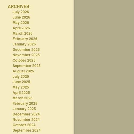
ARCHIVES
July 2026
June 2026
May 2026
April 2026
March 2026
February 2026
January 2026
December 2025
November 2025
October 2025
September 2025
August 2025
July 2025
June 2025
May 2025
April 2025
March 2025
February 2025
January 2025
December 2024
November 2024
October 2024
September 2024