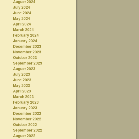
August 2024
July 2024
June 2024
May 2024
April 2024
March 2024
February 2024
January 2024
December 2023
November 2023
October 2023
September 2023
August 2023
July 2023
June 2023
May 2023
April 2023
March 2023
February 2023
January 2023
December 2022
November 2022
October 2022
September 2022
August 2022