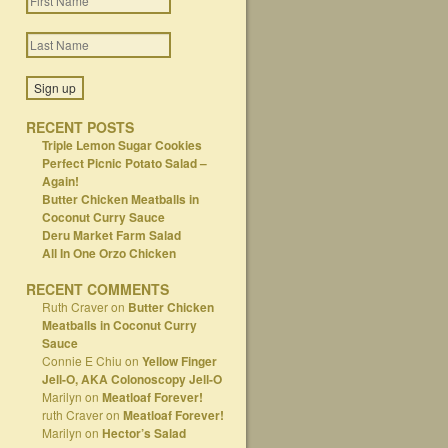
RECENT POSTS
Triple Lemon Sugar Cookies
Perfect Picnic Potato Salad –
Again!
Butter Chicken Meatballs in
Coconut Curry Sauce
Deru Market Farm Salad
All In One Orzo Chicken
RECENT COMMENTS
Ruth Craver
on
Butter Chicken
Meatballs in Coconut Curry
Sauce
Connie E Chiu
on
Yellow Finger
Jell-O, AKA Colonoscopy Jell-O
Marilyn
on
Meatloaf Forever!
ruth Craver
on
Meatloaf Forever!
Marilyn
on
Hector’s Salad