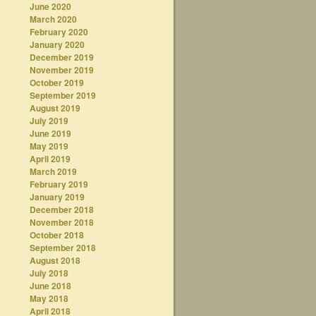
June 2020
March 2020
February 2020
January 2020
December 2019
November 2019
October 2019
September 2019
August 2019
July 2019
June 2019
May 2019
April 2019
March 2019
February 2019
January 2019
December 2018
November 2018
October 2018
September 2018
August 2018
July 2018
June 2018
May 2018
April 2018