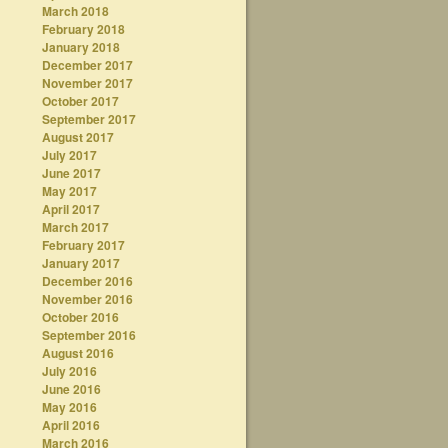
March 2018
February 2018
January 2018
December 2017
November 2017
October 2017
September 2017
August 2017
July 2017
June 2017
May 2017
April 2017
March 2017
February 2017
January 2017
December 2016
November 2016
October 2016
September 2016
August 2016
July 2016
June 2016
May 2016
April 2016
March 2016