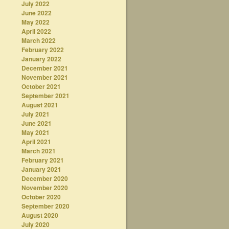
July 2022
June 2022
May 2022
April 2022
March 2022
February 2022
January 2022
December 2021
November 2021
October 2021
September 2021
August 2021
July 2021
June 2021
May 2021
April 2021
March 2021
February 2021
January 2021
December 2020
November 2020
October 2020
September 2020
August 2020
July 2020