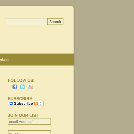
ntact
FOLLOW US!
SUBSCRIBE
JOIN OUR LIST