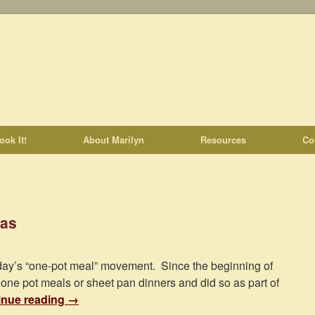
ook It!
About Marilyn
Resources
Co
tas
today’s “one-pot meal” movement. Since the beginning of
 one pot meals or sheet pan dinners and did so as part of
inue reading
→