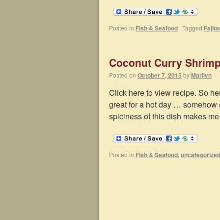
Posted in
Fish & Seafood
|
Tagged
Fajita
Coconut Curry Shrim
Posted on
October 7, 2015
by
Marilyn
Click here to view recipe. So her
great for a hot day … somehow cu
spiciness of this dish makes m
Posted in
Fish & Seafood
,
uncategorize