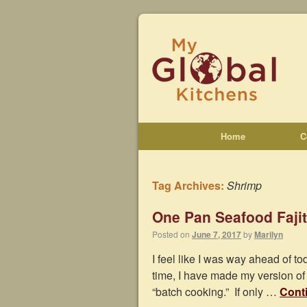
Home
C
Tag Archives:
Shrimp
One Pan Seafood Faji
Posted on
June 7, 2017
by
Marilyn
I feel like I was way ahead of 
time, I have made my version of
“batch cooking.” If only …
Cont