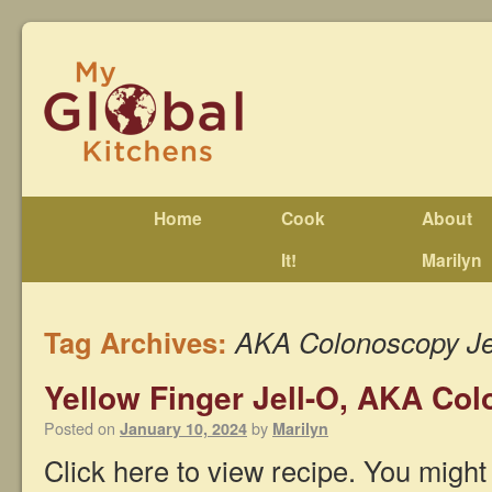
Home
Cook
About
It!
Marilyn
Tag Archives:
AKA Colonoscopy Je
Yellow Finger Jell-O, AKA Col
Posted on
by
January 10, 2024
Marilyn
Click here to view recipe. You might