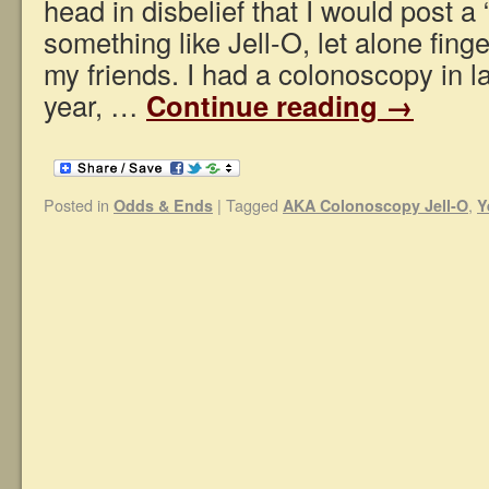
head in disbelief that I would post a 
something like Jell-O, let alone finge
my friends. I had a colonoscopy in l
year, …
Continue reading
→
Posted in
|
Tagged
,
Odds & Ends
AKA Colonoscopy Jell-O
Y