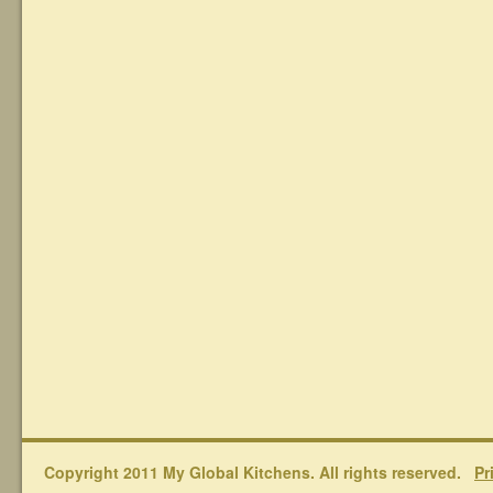
Copyright 2011 My Global Kitchens. All rights reserved.
Pr