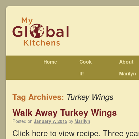
Home
Cook
About
It!
Marilyn
Tag Archives:
Turkey Wings
Walk Away Turkey Wings
Posted on
by
January 7, 2015
Marilyn
Click here to view recipe. Three yea