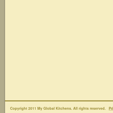
Copyright 2011 My Global Kitchens. All rights reserved.
Pr