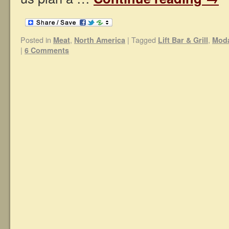
Posted in
,
|
Tagged
,
Meat
North America
Lift Bar & Grill
Moda
|
6 Comments