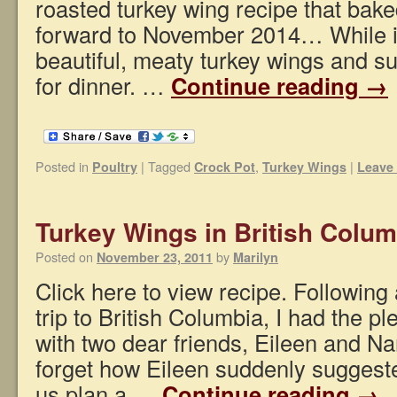
roasted turkey wing recipe that bake
forward to November 2014… While in
beautiful, meaty turkey wings and 
for dinner. …
Continue reading
→
Posted in
|
Tagged
,
|
Poultry
Crock Pot
Turkey Wings
Leave
Turkey Wings in British Colum
Posted on
by
November 23, 2011
Marilyn
Click here to view recipe. Following
trip to British Columbia, I had the p
with two dear friends, Eileen and Nan
forget how Eileen suddenly suggeste
us plan a …
Continue reading
→